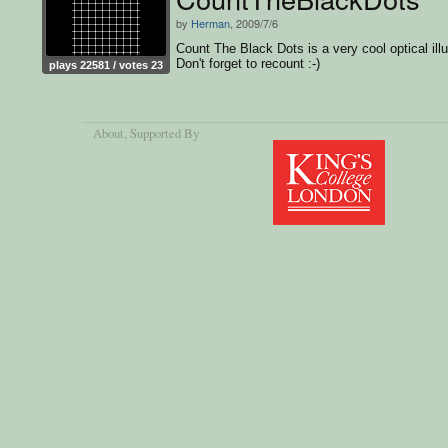
by
Herman
, 2009/7/6
Count The Black Dots is a very cool optical illu
Don't forget to recount :-)
plays 22581 / votes 23
About
, Supported By