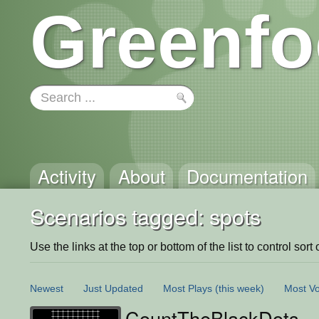
Greenfo
Activity
About
Documentation
Scenarios tagged: spots
Use the links at the top or bottom of the list to control sort 
Newest
Just Updated
Most Plays
(this week)
Most Vo
CountTheBlackDots