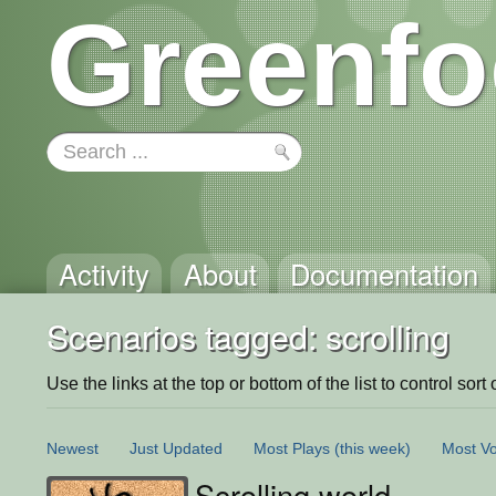
Greenfo
Activity
About
Documentation
Scenarios tagged: scrolling
Use the links at the top or bottom of the list to control sort 
Newest
Just Updated
Most Plays
(this week)
Most Vo
Scrolling world