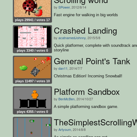
by
SPower
, 2012/8/14
Fast engine for walking in big worlds
plays 29941 / votes 17
Crashed Landing
by
acatnamedJohnny
, 2015/5/8
Quick platformer, complete with soundtrack an
storyline
plays 3340 / votes 0
General Point's Tank
by
dan11
, 2014/7/7
Christmas Edition! Incoming Snowball!
plays 11497 / votes 10
Platform Sandbox
by
BenMcBen
, 2014/10/27
A simple platforming sandbox game.
plays 4355 / votes 0
TheSimplestScrolling
by
Artyoum
, 2014/8/8