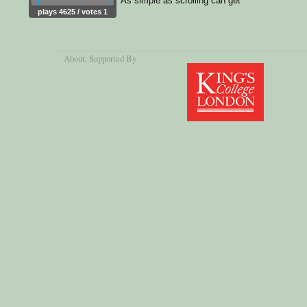
As simple as scrolling can get
plays 4625 / votes 1
About
, Supported By