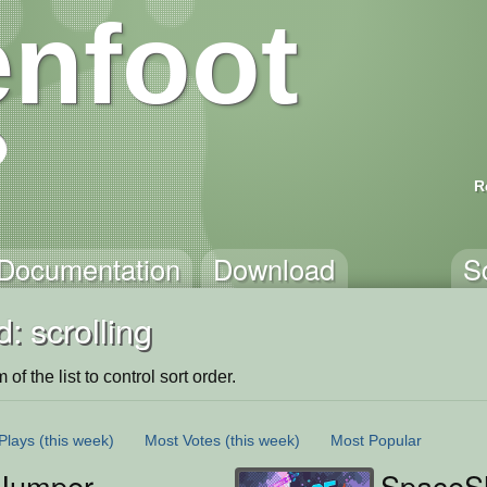
nfoot
R
Documentation
Download
S
: scrolling
of the list to control sort order.
Plays
(this week)
Most Votes
(this week)
Most Popular
Jumper
SpaceS