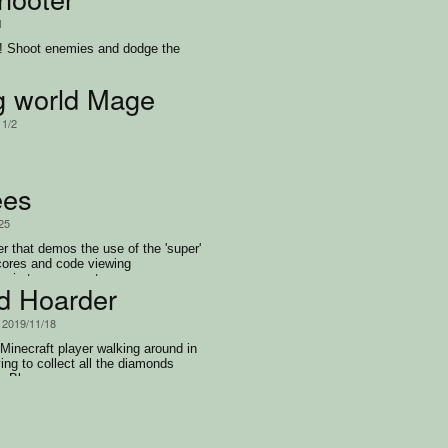
1
e! Shoot enemies and dodge the
ng world Mage
11/2
ees
/25
er that demos the use of the 'super'
cores and code viewing
og in to access at game over.
10)
d Hoarder
, 2019/11/18
 Minecraft player walking around in
ing to collect all the diamonds
he Blazes