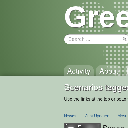
Gree
Activity
About
Scenarios tagged
Use the links at the top or bottom 
Newest
Just Updated
Most 
Space 