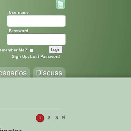
Username
Password
emember Me?
Sign Up, Lost Password
cenarios
Discuss
1
2
3
hooter