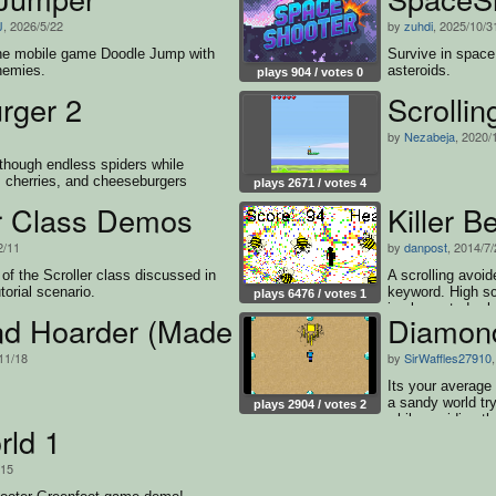
J
, 2026/5/22
by
zuhdi
, 2025/10/3
the mobile game Doodle Jump with
Survive in spac
nemies.
asteroids.
plays 904 / votes 0
ger 2
Scrolli
by
Nezabeja
, 2020/
though endless spiders while
, cherries, and cheeseburgers
plays 2671 / votes 4
er Class Demos
Killer B
2/11
by
danpost
, 2014/7
of the Scroller class discussed in
A scrolling avoid
torial scenario.
keyword. High s
plays 6476 / votes 1
implemented -- l
d Hoarder (Made with SirWaffles279
Diamon
11/18
by
SirWaffles27910
Its your average
a sandy world try
plays 2904 / votes 2
while avoiding t
ld 1
/15