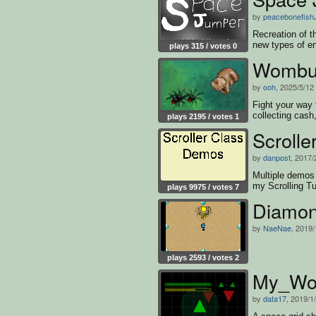
by
peacebonefish
Recreation of 
new types of e
plays 315 / votes 0
Wombur
by
ooh
, 2025/5/12
Fight your way 
collecting cash
plays 2195 / votes 1
Scroll
by
danpost
, 2017/
Multiple demos 
my Scrolling Tu
plays 9975 / votes 7
Diamon
by
NaeNae
, 2019/
plays 2593 / votes 2
My_Wor
by
data17
, 2019/1