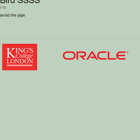
1/16
 avoid the pipe