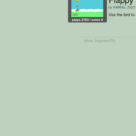
by
KWANG
, 2020/
Use the bird to
plays 2753 / votes 0
About
, Supported By