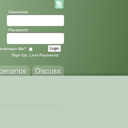
Username
Password
emember Me?
Sign Up, Lost Password
cenarios
Discuss