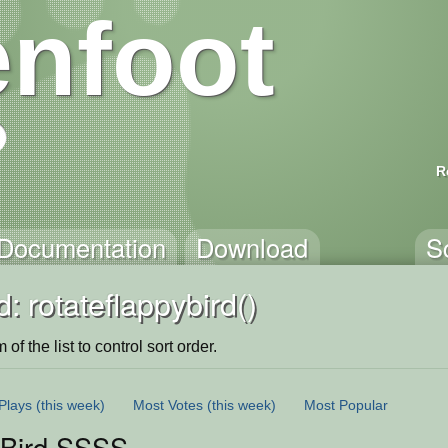
nfoot
R
Documentation
Download
S
: rotateflappybird()
of the list to control sort order.
Plays
(this week)
Most Votes
(this week)
Most Popular
 Bird SSSS