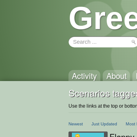
Gree
Activity
About
Scenarios tagged
Use the links at the top or bottom 
Newest
Just Updated
Most 
Flappy