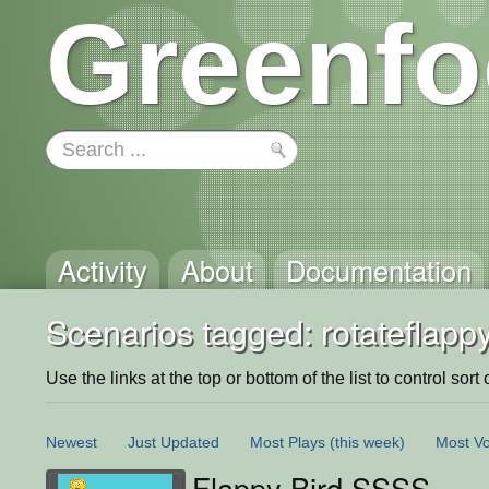
Greenfo
Activity
About
Documentation
Scenarios tagged: rotateflappy
Use the links at the top or bottom of the list to control sort 
Newest
Just Updated
Most Plays
(this week)
Most Vo
Flappy Bird SSSS