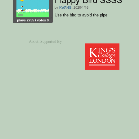
by
KWANG
, 2020/1/16
Use the bird to avoid the pipe
plays 2755 / votes 0
About
, Supported By