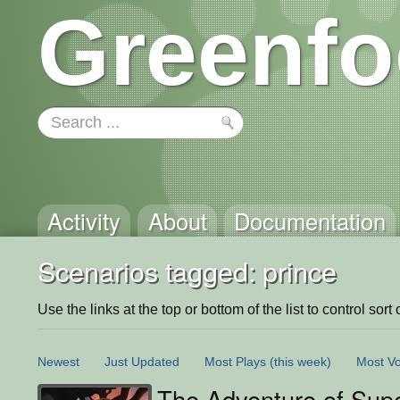
Greenfo
Activity
About
Documentation
Scenarios tagged: prince
Use the links at the top or bottom of the list to control sort 
Newest
Just Updated
Most Plays
(this week)
Most Vo
The Adventure of Supe