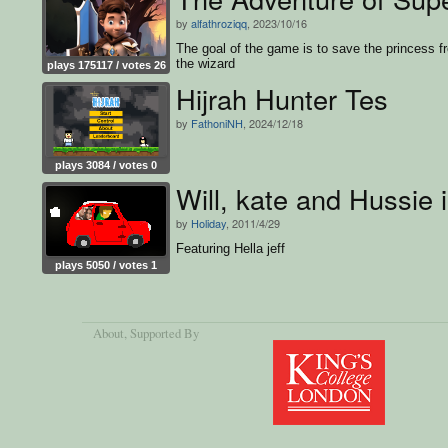
by
alfathroziqq
, 2023/10/16
The goal of the game is to save the princess f
the wizard
plays 175117 / votes 26
Hijrah Hunter Tes
by
FathoniNH
, 2024/12/18
plays 3084 / votes 0
Will, kate and Hussie 
by
Holiday
, 2011/4/29
Featuring Hella jeff
plays 5050 / votes 1
About
, Supported By