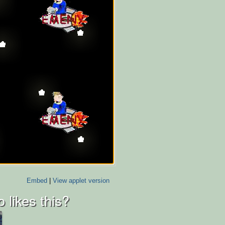
Embed
|
View applet version
 likes this?