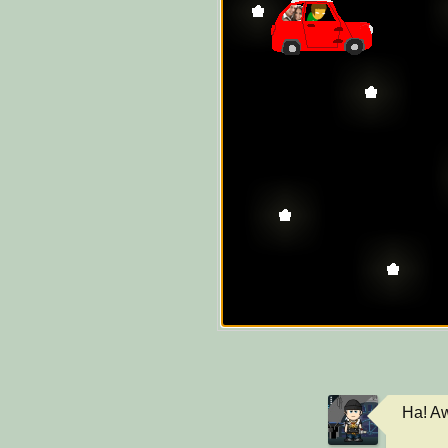
Ha! Aw