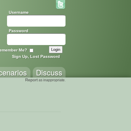
Username
Password
emember Me?
Sign Up, Lost Password
cenarios
Discuss
Report
as inappropriate.