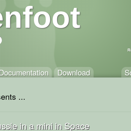
nfoot
R
Documentation
Download
S
ents ...
ussie in a mini in Space