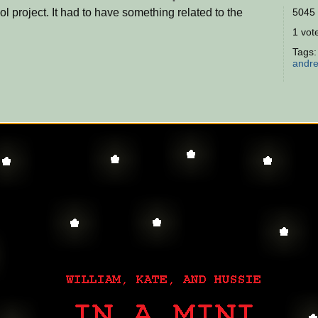
ol project. It had to have something related to the
5045 
1 vote
Tags
andr