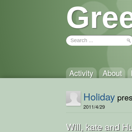
Gree
Activity
About
Holiday
pres
2011/4/29
Will, kate and H