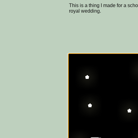
This is a thing I made for a scho
royal wedding.