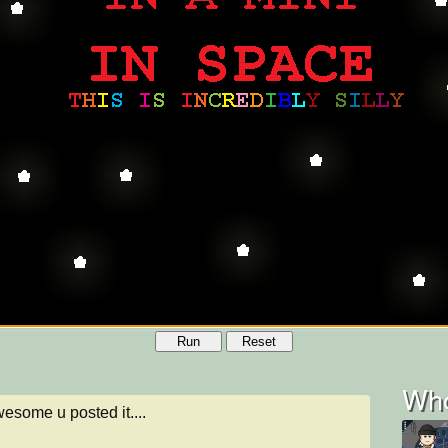
Run
Reset
Who
esome u posted it....