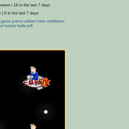
views / 16 in the last 7 days
 | 0 in the last 7 days
:
game
prince
william
kate
middleton
ew
hussie
hella
jeff