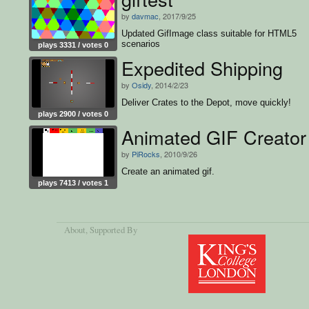
by
davmac
, 2017/9/25
Updated GifImage class suitable for HTML5
scenarios
plays 3331 / votes 0
Expedited Shipping
by
Osidy
, 2014/2/23
Deliver Crates to the Depot, move quickly!
plays 2900 / votes 0
Animated GIF Creator
by
PiRocks
, 2010/9/26
Create an animated gif.
plays 7413 / votes 1
About
, Supported By