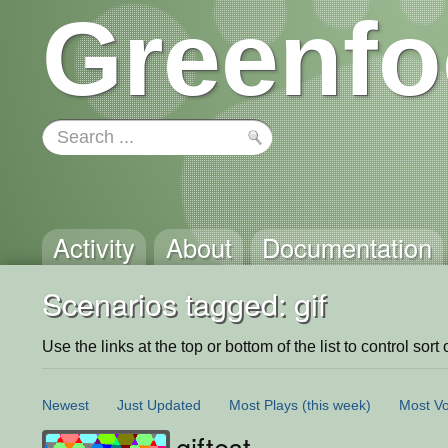
Greenfo
Activity
About
Documentation
Scenarios tagged: gif
Use the links at the top or bottom of the list to control sort 
Newest
Just Updated
Most Plays
(this week)
Most Vo
giftest