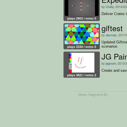
by
Osidy
, 2014/2/
Deliver Crates 
plays 2903 / votes 0
giftest
by
davmac
, 2017/
Updated GifIma
scenarios
plays 3334 / votes 0
JG Pai
by
jagrosh
, 2013/
Create and save
plays 3821 / votes 2
About
, Supported By