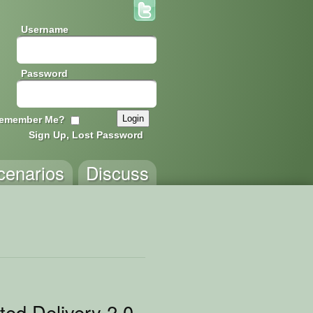
Username
Password
emember Me?
Sign Up, Lost Password
cenarios
Discuss
ted Delivery 2.0