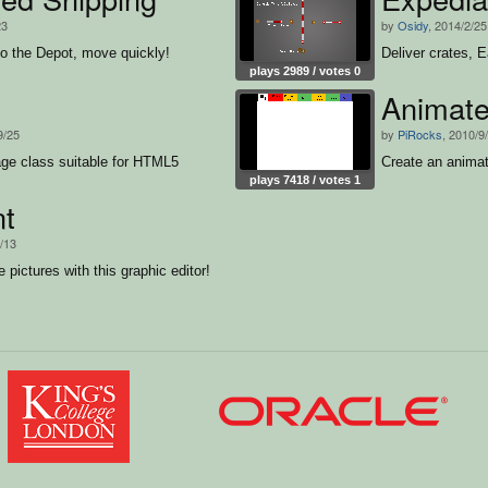
23
by
Osidy
, 2014/2/25
to the Depot, move quickly!
Deliver crates, 
plays 2989 / votes 0
Animate
9/25
by
PiRocks
, 2010/9
ge class suitable for HTML5
Create an animat
plays 7418 / votes 1
nt
3/13
 pictures with this graphic editor!