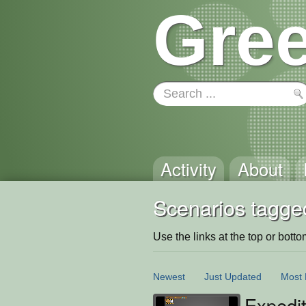
Gree
Activity
About
Scenarios tagged
Use the links at the top or bottom 
Newest
Just Updated
Most 
Expedi