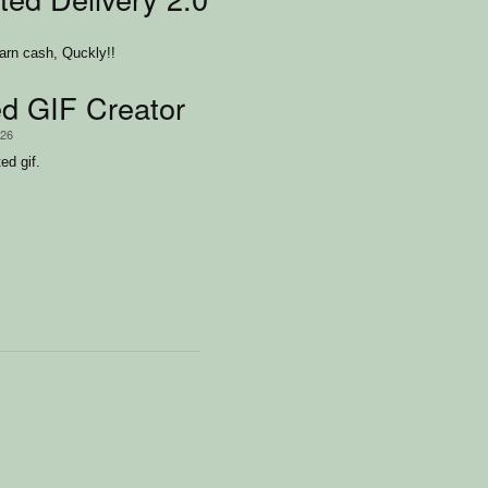
Earn cash, Quckly!!
d GIF Creator
/26
ed gif.