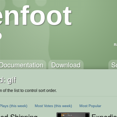
nfoot
R
Documentation
Download
S
: gif
of the list to control sort order.
Plays
(this week)
Most Votes
(this week)
Most Popular
ted Shipping
Expedia