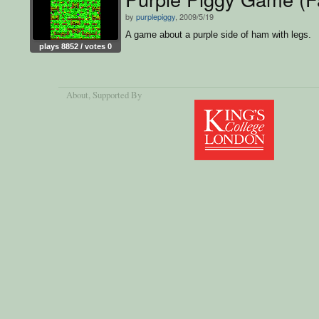
by
purplepiggy
, 2009/5/19
A game about a purple side of ham with legs.
plays 8852 / votes 0
About
, Supported By