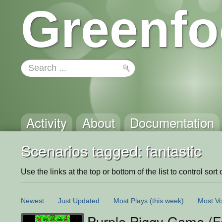
Greenfo
Activity
About
Documentation
Scenarios tagged: fantastic
Use the links at the top or bottom of the list to control sort 
Newest
Just Updated
Most Plays
(this week)
Most Vo
Purple Piggy Game (F