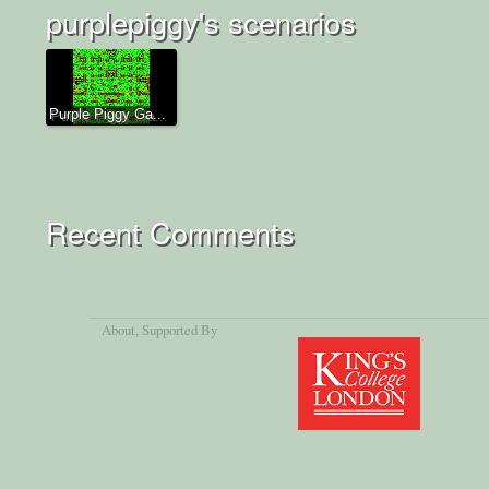
purplepiggy's scenarios
Purple Piggy Ga...
Recent Comments
About
, Supported By