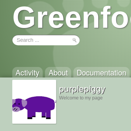
Greenfo
Activity
About
Documentation
purplepiggy
Welcome to my page