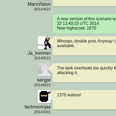
MarxVision
2014/8/22
A new version of this scenario 
22 13:40:15 UTC 2014

New highscore: 1670
Whoops, double post. Anyway I j
available.
Ja_kerman
2014/8/22
The tank overheats too quickly f
attacking it.
sengst
2014/8/22
1370 wahoo!
technoninjas
2014/10/1