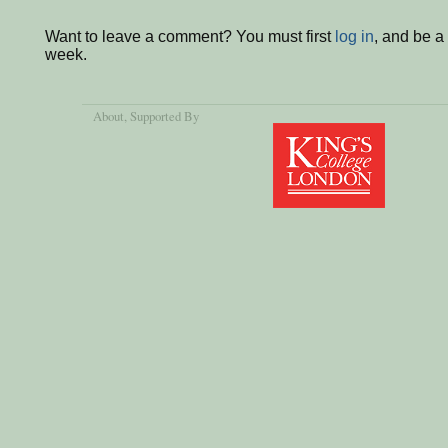
Want to leave a comment? You must first
log in
, and be a
week.
About
, Supported By