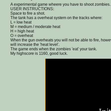
A experimental game wheere you have to shoot zombies.
USER INSTRUCTIONS:
Space to fire a shot.
The tank has a overheat system on the tracks where:
L = low heat
M = medium / moderate heat
H = high heat
O = overheat
When the gun overheats you will not be able to fire, how
will increase the 'heat level'.
The game ends when the zombies 'eat' your tank.
My highscore is 1160, good luck.