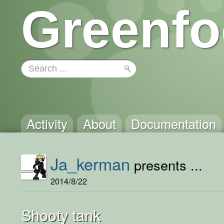
Greenfo
Activity
About
Documentation
Ja_kerman
presents ...
2014/8/22
Shooty tank