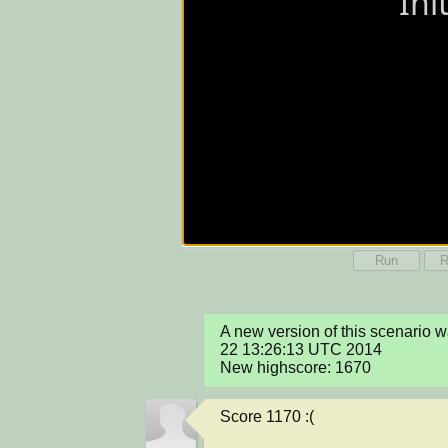
Run
R
A new version of this scenario 
22 13:26:13 UTC 2014

New highscore: 1670
Score 1170 :(