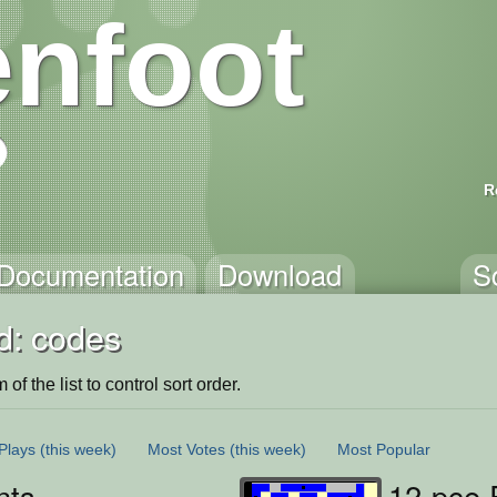
nfoot
R
Documentation
Download
S
d: codes
of the list to control sort order.
Plays
(this week)
Most Votes
(this week)
Most Popular
nts
12-pce 