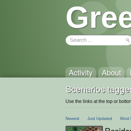
Gree
Activity
About
Scenarios tagge
Use the links at the top or bottom 
Newest
Just Updated
Most 
Reside