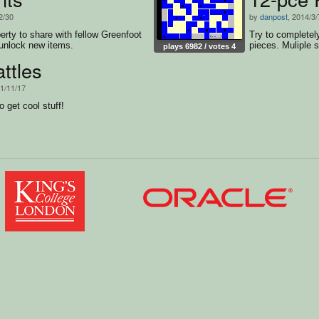
2/30
by
danpost
, 2014/3/
rty to share with fellow Greenfoot
Try to completely
unlock new items.
pieces. Muliple s
plays 6982 / votes 4
ttles
11/11/17
 get cool stuff!