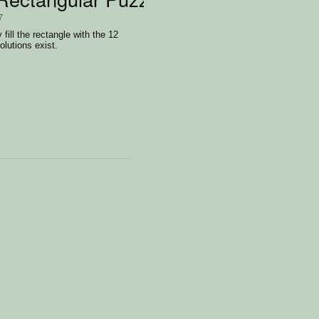
7
 fill the rectangle with the 12
olutions exist.