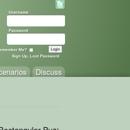
Username
Password
emember Me?
Sign Up, Lost Password
cenarios
Discuss
Rectangular Puzzle