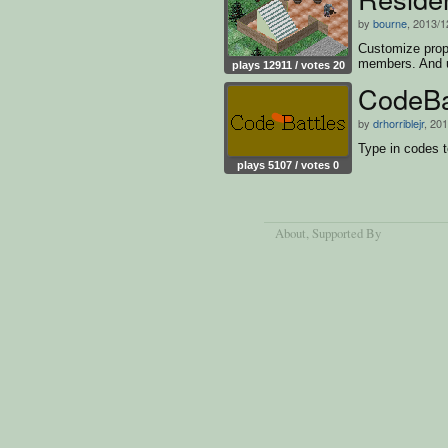
by
bourne
, 2013/1
Customize prope
members. And 
plays 12911 / votes 20
CodeBa
by
drhorriblejr
, 20
Type in codes to
plays 5107 / votes 0
About
, Supported By