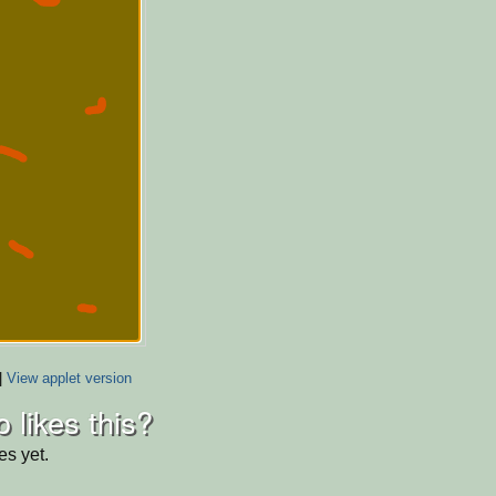
|
View applet version
 likes this?
es yet.