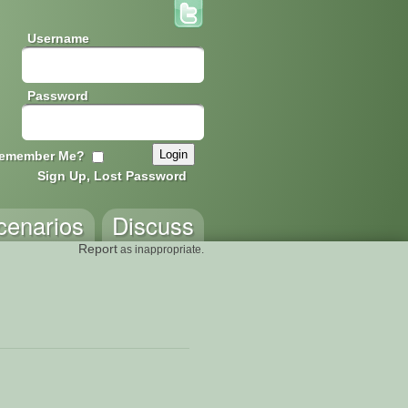
Username
Password
emember Me?
Sign Up, Lost Password
cenarios
Discuss
Report
as inappropriate.