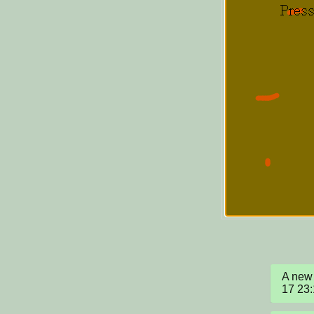
A new 
17 23