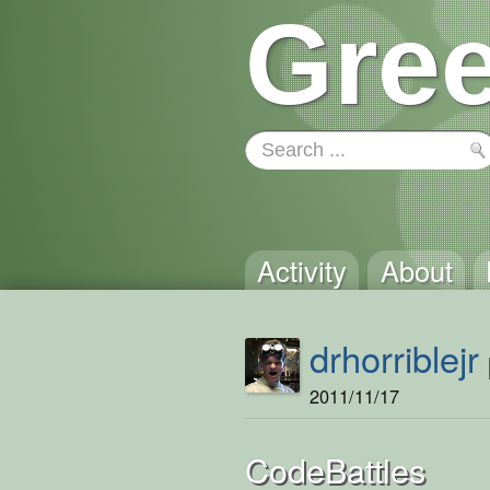
Gree
Activity
About
drhorriblejr
2011/11/17
CodeBattles