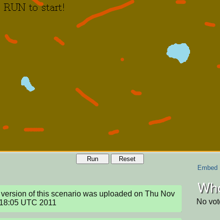
Run
Reset
Embed
Who
version of this scenario was uploaded on Thu Nov 
No vot
:18:05 UTC 2011