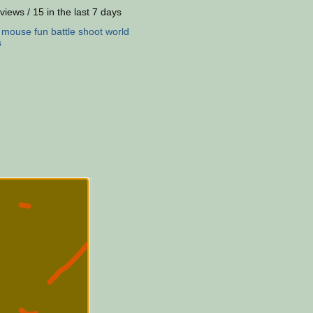
views / 15 in the last 7 days
:
mouse
fun
battle
shoot
world
s