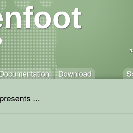
nfoot
R
Documentation
Download
S
presents ...