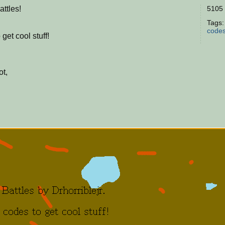
ttles!
5105 
Tags
code
get cool stuff!
ot,