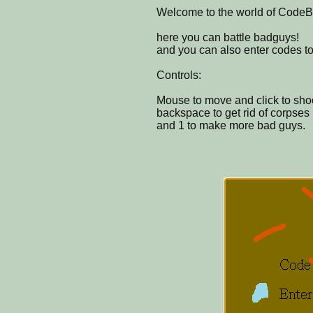
Welcome to the world of CodeBa
here you can battle badguys!
and you can also enter codes to 
Controls:
Mouse to move and click to sho
backspace to get rid of corpses
and 1 to make more bad guys.