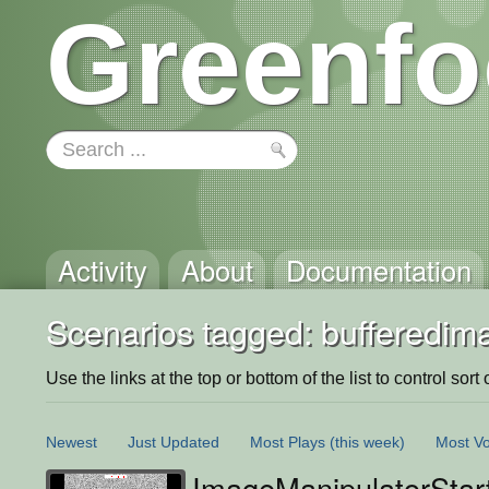
Greenfo
Activity
About
Documentation
Scenarios tagged: bufferedim
Use the links at the top or bottom of the list to control sort 
Newest
Just Updated
Most Plays
(this week)
Most Vo
ImageManipulatorStar