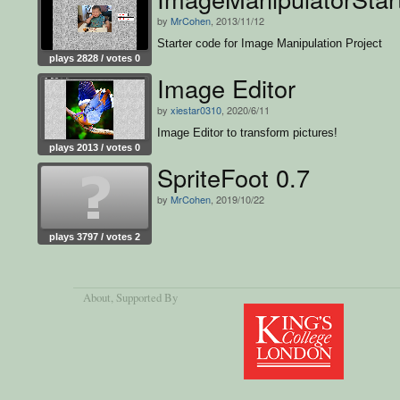
by
MrCohen
, 2013/11/12
Starter code for Image Manipulation Project
plays 2828 / votes 0
Image Editor
by
xiestar0310
, 2020/6/11
Image Editor to transform pictures!
plays 2013 / votes 0
SpriteFoot 0.7
by
MrCohen
, 2019/10/22
plays 3797 / votes 2
About
, Supported By