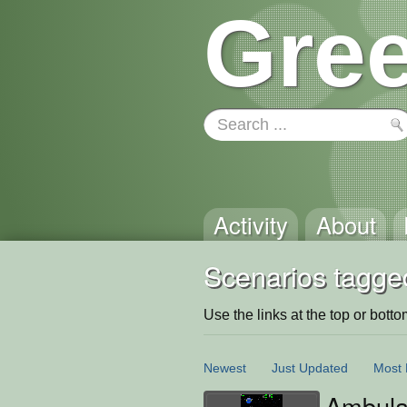
Gree
Activity
About
Scenarios tagge
Use the links at the top or bottom 
Newest
Just Updated
Most 
Ambul