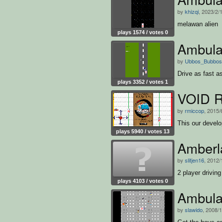
by
khizqi
, 2023/2/
melawan alien
plays 1574 / votes 0
Ambula
by
Ubbos_Bubbos
Drive as fast a
plays 3352 / votes 1
VOID 
by
rmiccop
, 2015/
This our develo
plays 5940 / votes 13
Amberl
by
slitjen16
, 2012/
2 player drivin
plays 4103 / votes 0
Ambula
by
slawido
, 2008/