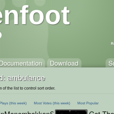
nfoot
R
Documentation
Download
S
d: ambulance
of the list to control sort order.
Plays
(this week)
Most Votes
(this week)
Most Popular
anMenembakkanSuar
Get Tha