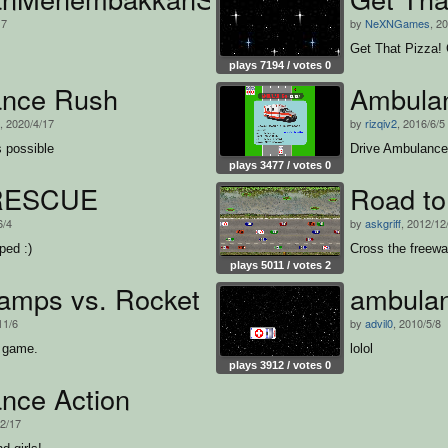
17
by
NeXNGames
, 2
Get That Pizza! 
plays 7194 / votes 0
nce Rush
Ambula
, 2020/4/17
by
rizqiv2
, 2016/6/5
s possible
Drive Ambulance
plays 3477 / votes 0
RESCUE
Road to
6/4
by
askgriff
, 2012/12
ped :)
Cross the freeway
plays 5011 / votes 2
amps vs. Rocket
ambulan
11/6
by
advil0
, 2010/5/8
g game.
lolol
plays 3912 / votes 0
nce Action
12/17