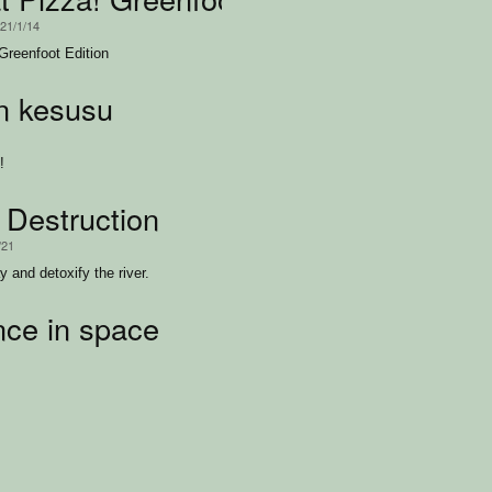
021/1/14
Greenfoot Edition
n kesusu
!
 Destruction
/21
 and detoxify the river.
ce in space