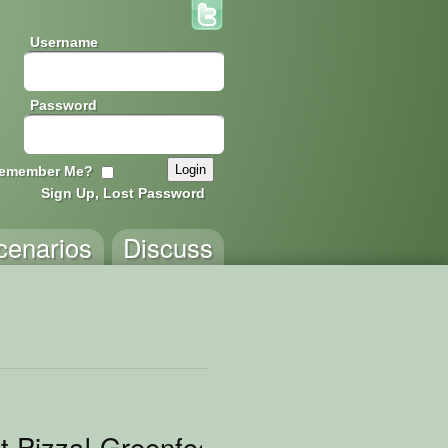
Username
Password
emember Me?
Sign Up, Lost Password
cenarios
Discuss
t Pizza! Greenfoot Edition