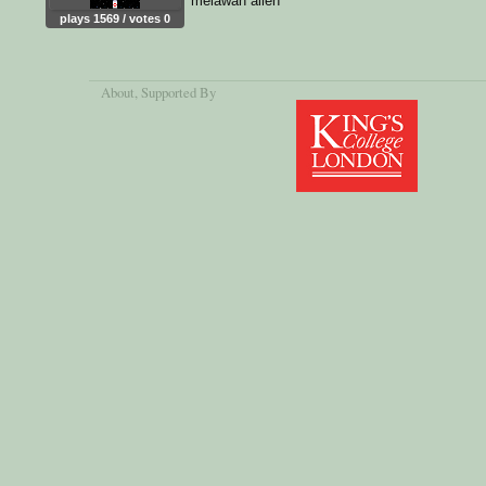
melawan alien
plays 1569 / votes 0
About
, Supported By