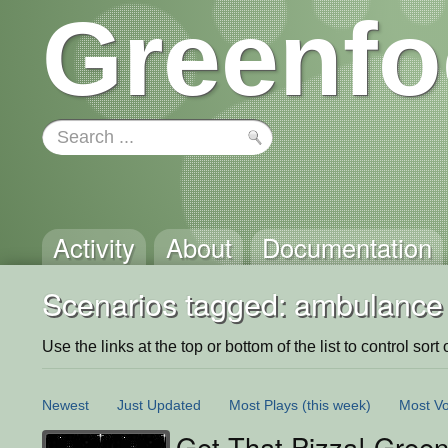
Greenfo
Activity
About
Documentation
Scenarios tagged: ambulance
Use the links at the top or bottom of the list to control sort 
Newest
Just Updated
Most Plays
(this week)
Most Vo
Get That Pizza! Green