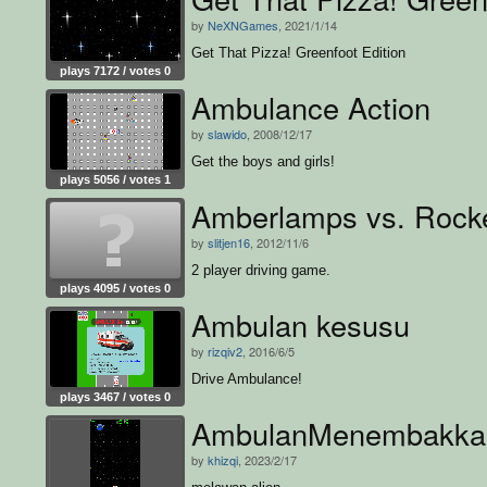
by
NeXNGames
, 2021/1/14
Get That Pizza! Greenfoot Edition
plays 7172 / votes 0
Ambulance Action
by
slawido
, 2008/12/17
Get the boys and girls!
plays 5056 / votes 1
Amberlamps vs. Rock
by
slitjen16
, 2012/11/6
2 player driving game.
plays 4095 / votes 0
Ambulan kesusu
by
rizqiv2
, 2016/6/5
Drive Ambulance!
plays 3467 / votes 0
AmbulanMenembakka
by
khizqi
, 2023/2/17