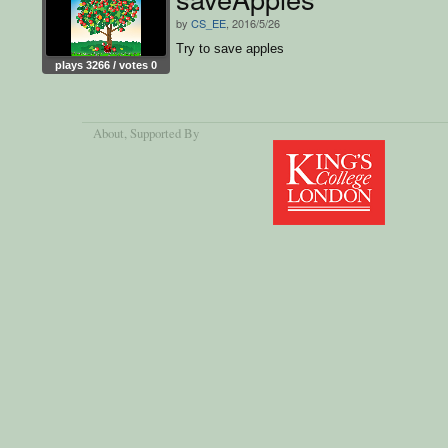
by
CS_EE
, 2016/5/26
Try to save apples
plays 3266 / votes 0
About
, Supported By