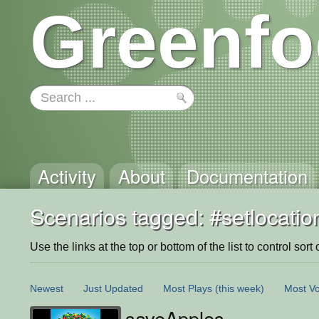
Greenfo
Activity
About
Documentation
Scenarios tagged: #setlocatio
Use the links at the top or bottom of the list to control sort 
Newest
Just Updated
Most Plays
(this week)
Most Vo
saveApples