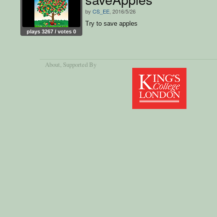
by
CS_EE
, 2016/5/26
Try to save apples
plays 3267 / votes 0
About
, Supported By