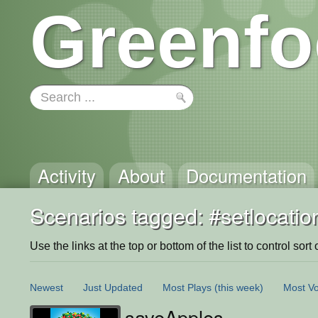
Greenfo
Activity
About
Documentation
Scenarios tagged: #setlocatio
Use the links at the top or bottom of the list to control sort 
Newest
Just Updated
Most Plays
(this week)
Most Vo
saveApples