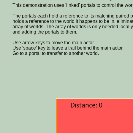
This demonstration uses 'linked' portals to control the wor
The portals each hold a reference to its matching paired p
holds a reference to the world it happens to be in, eliminat
array of worlds. The array of worlds is only needed locall
and adding the portals to them.
Use arrow keys to move the main actor.
Use 'space' key to leave a trail behind the main actor.
Go to a portal to transfer to another world.