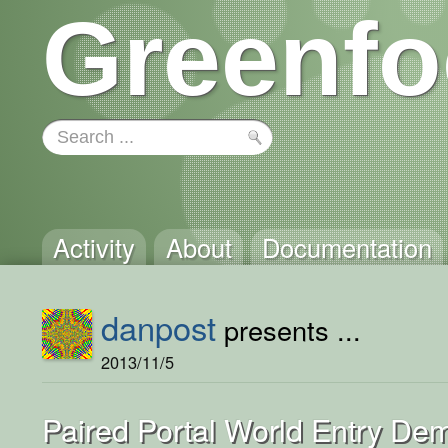
Greenfo
Activity
About
Documentation
danpost
presents ...
2013/11/5
Paired Portal World Entry De