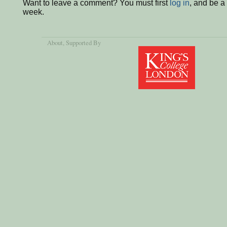
Want to leave a comment? You must first
log in
, and be a
week.
About
, Supported By