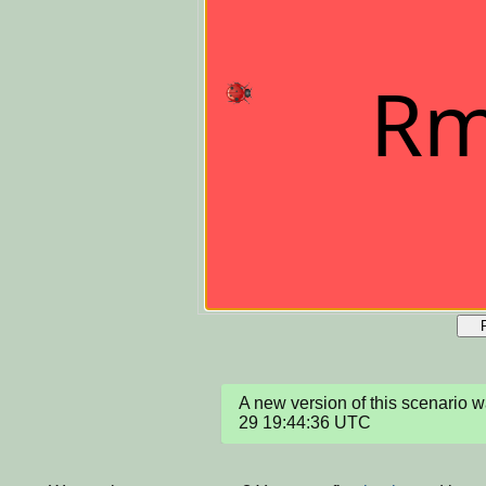
A new version of this scenario
29 19:44:36 UTC