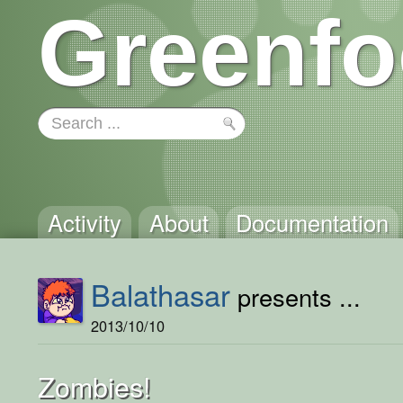
Greenfo
Activity
About
Documentation
Balathasar
presents ...
2013/10/10
Zombies!