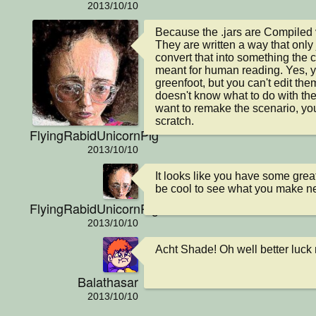
2013/10/10
Because the .jars are Compiled v
They are written a way that only
convert that into something the c
meant for human reading. Yes, yo
greenfoot, but you can't edit the
doesn't know what to do with the i
want to remake the scenario, you'
scratch.
FlyingRabidUnicornPig
2013/10/10
It looks like you have some great 
be cool to see what you make ne
FlyingRabidUnicornPig
2013/10/10
Acht Shade! Oh well better luck
Balathasar
2013/10/10