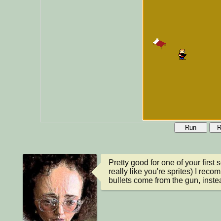
Run
R
Pretty good for one of your first 
really like you're sprites) I reco
bullets come from the gun, inste