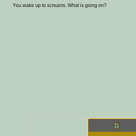
You wake up to screams. What is going on?