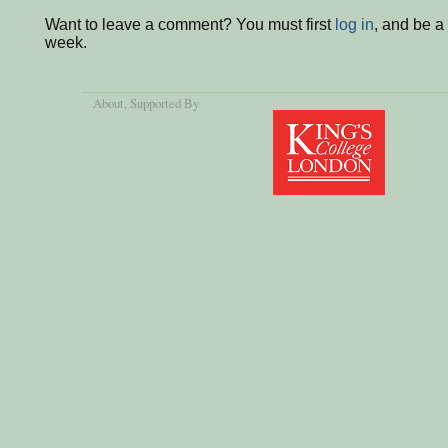
Want to leave a comment? You must first
log in
, and be a
week.
About
, Supported By