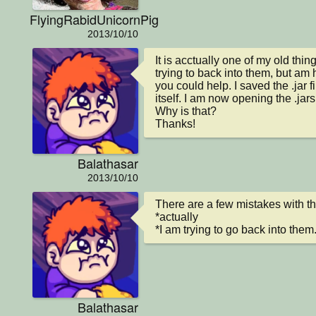
FlyingRabidUnicornPig
2013/10/10
It is acctually one of my old thin
trying to back into them, but am 
you could help. I saved the .jar f
itself. I am now opening the .jars
Why is that?

Thanks!
Balathasar
2013/10/10
There are a few mistakes with the l
*actually

*I am trying to go back into them.
Balathasar