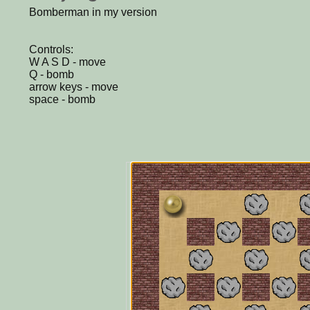
Bomberman in my version
Controls:
W A S D - move
Q - bomb
arrow keys - move
space - bomb