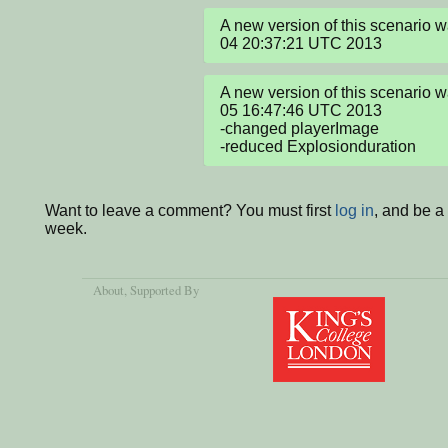
A new version of this scenario w
04 20:37:21 UTC 2013
A new version of this scenario 
05 16:47:46 UTC 2013

-changed playerImage

-reduced Explosionduration
Want to leave a comment? You must first
log in
, and be a
week.
About
, Supported By