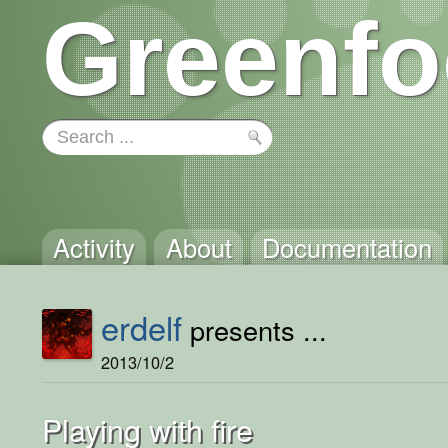
Greenfo
Activity
About
Documentation
erdelf
presents ...
2013/10/2
Playing with fire