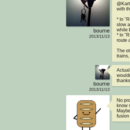
@Karto
with t
* In "R
slow a
bourne
while 
* In "
2013/11/13
route 
The ot
trains,
Actual
wouldn
thanks
bourne
2013/11/13
No prob
know s
Maybe 
fusion