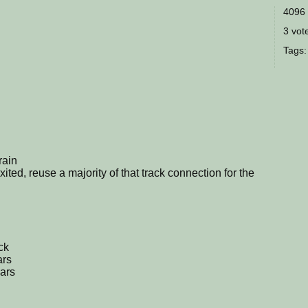
4096 
3 vote
Tags
train
 exited, reuse a majority of that track connection for the
ck
ars
cars