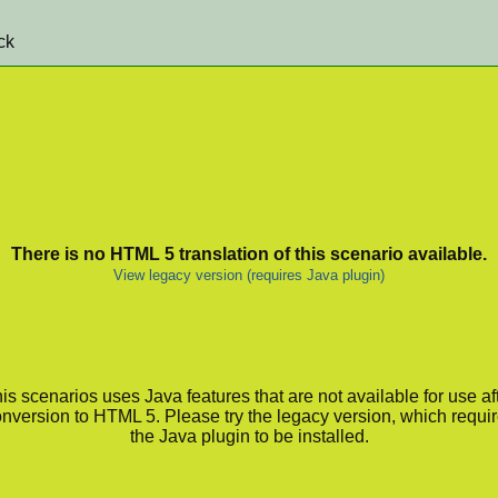
ck
There is no HTML 5 translation of this scenario available.
View legacy version (requires Java plugin)
is scenarios uses Java features that are not available for use af
nversion to HTML 5. Please try the legacy version, which requi
the Java plugin to be installed.