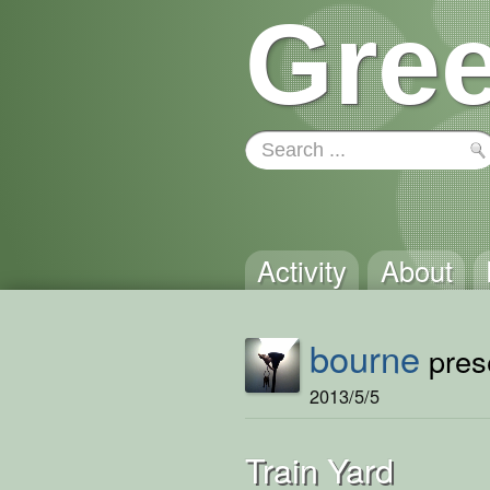
Gree
Activity
About
bourne
prese
2013/5/5
Train Yard