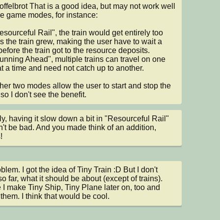
ffelbrot That is a good idea, but may not work well 
he game modes, for instance:

esourceful Rail", the train would get entirely too 
s the train grew, making the user have to wait a 
before the train got to the resource deposits.

Running Ahead", multiple trains can travel on one 
at a time and need not catch up to another.

her two modes allow the user to start and stop the 
 so I don't see the benefit.
ly, having it slow down a bit in "Resourceful Rail" 
't be bad. And you made think of an addition, 
!
lem. I got the idea of Tiny Train :D But I don't 
o far, what it should be about (except of trains). 
I make Tiny Ship, Tiny Plane later on, too and 
 them. I think that would be cool.