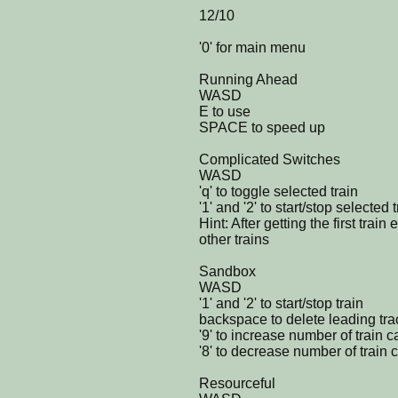
12/10
'0' for main menu
Running Ahead
WASD
E to use
SPACE to speed up
Complicated Switches
WASD
'q' to toggle selected train
'1' and '2' to start/stop selected 
Hint: After getting the first train
other trains
Sandbox
WASD
'1' and '2' to start/stop train
backspace to delete leading tra
'9' to increase number of train c
'8' to decrease number of train 
Resourceful