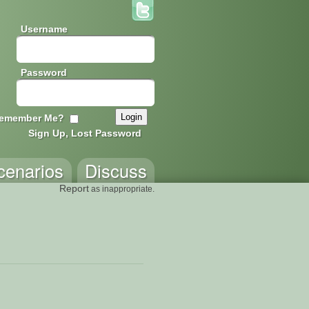
Username
Password
emember Me?
Sign Up, Lost Password
cenarios
Discuss
Report
as inappropriate.