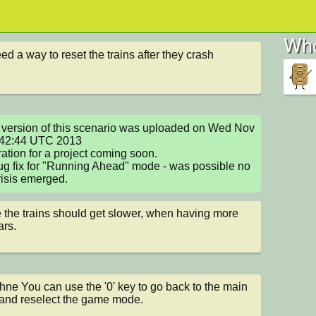
Who
ed a way to reset the trains after they crash
version of this scenario was uploaded on Wed Nov 
:42:44 UTC 2013

ation for a project coming soon.

g fix for "Running Ahead" mode - was possible no 
isis emerged.
the trains should get slower, when having more 
ars.
ne You can use the '0' key to go back to the main 
nd reselect the game mode.
