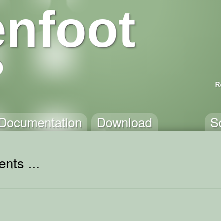
nfoot
R
Documentation
Download
S
nts ...