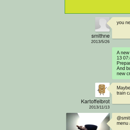
you ne
smithne
2013/5/26
A new 
13 07
Prepar
And bu
new cr
Maybe 
train c
Kartoffelbrot
2013/11/13
@smith
menu a