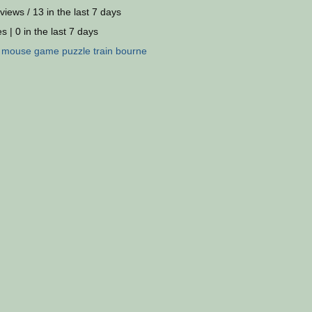
views / 13 in the last 7 days
s | 0 in the last 7 days
:
mouse
game
puzzle
train
bourne