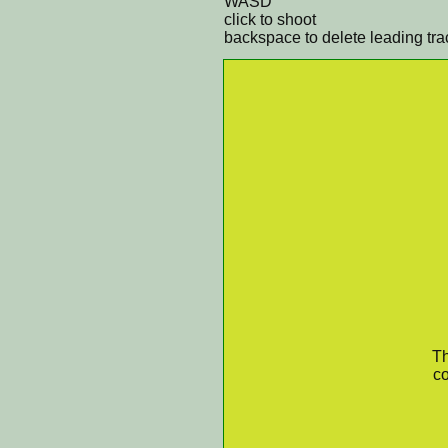
WASD
click to shoot
backspace to delete leading tra
Th
co