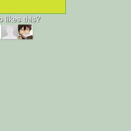
 likes this?