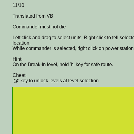
11/10
Translated from VB
Commander must not die
Left click and drag to select units. Right click to tell selec
location.
While commander is selected, right click on power station to
Hint:
On the Break-In level, hold 'h' key for safe route.
Cheat:
'@' key to unlock levels at level selection