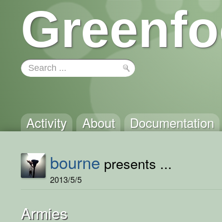
Greenfo
Activity
About
Documentation
bourne
presents ...
2013/5/5
Armies