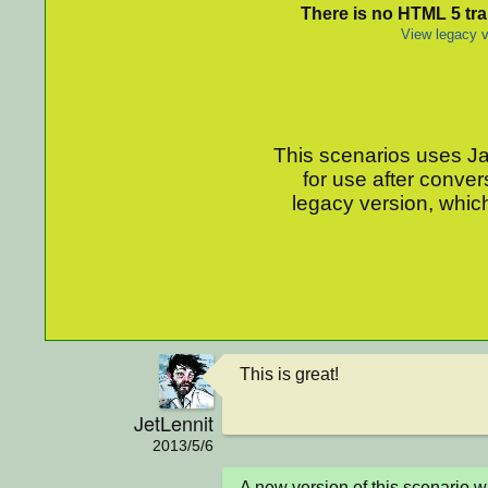
There is no HTML 5 tran
View legacy v
This scenarios uses Jav
for use after conver
legacy version, which
This is great!
JetLennit
2013/5/6
A new version of this scenario