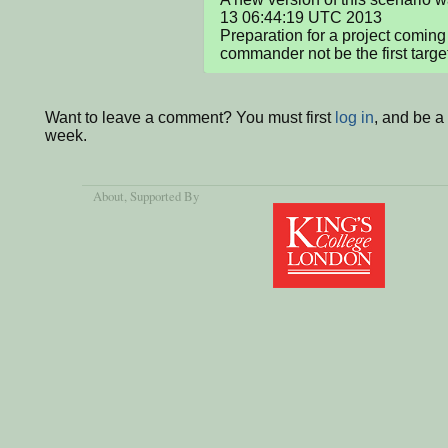
13 06:44:19 UTC 2013

Preparation for a project coming
commander not be the first targe
Want to leave a comment? You must first
log in
, and be a
week.
About
, Supported By