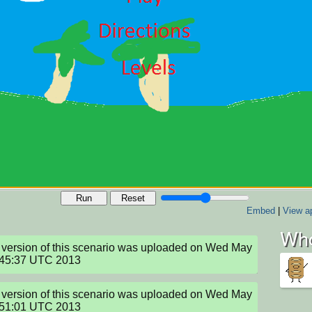
Run
Reset
Embed
|
View ap
Who
version of this scenario was uploaded on Wed May 
:45:37 UTC 2013
version of this scenario was uploaded on Wed May 
:51:01 UTC 2013