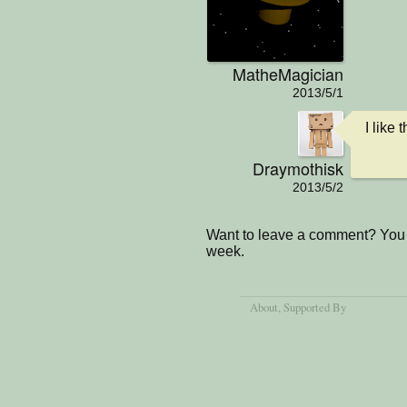
MatheMagician
2013/5/1
I like
Draymothisk
2013/5/2
Want to leave a comment? You 
week.
About
, Supported By