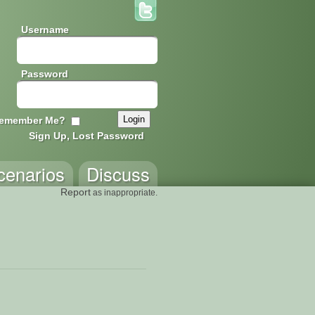
Username
Password
emember Me?
Sign Up, Lost Password
cenarios
Discuss
Report
as inappropriate.