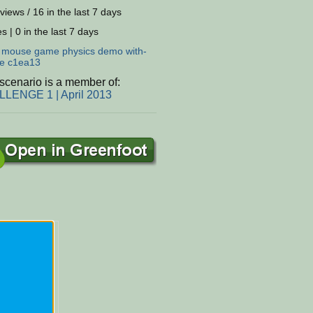
views / 16 in the last 7 days
s | 0 in the last 7 days
:
mouse
game
physics
demo
with-
e
c1ea13
scenario is a member of:
LENGE 1 | April 2013