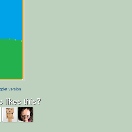
plet version
 likes this?