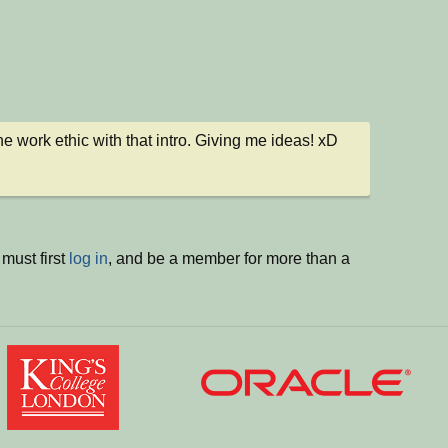
 the work ethic with that intro. Giving me ideas! xD
must first
log in
, and be a member for more than a