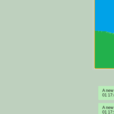
A new 
01 17
A new 
01 17