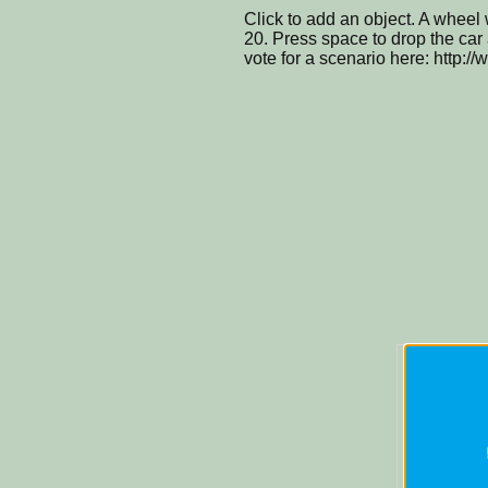
Click to add an object. A wheel 
20. Press space to drop the car a
vote for a scenario here: http:/