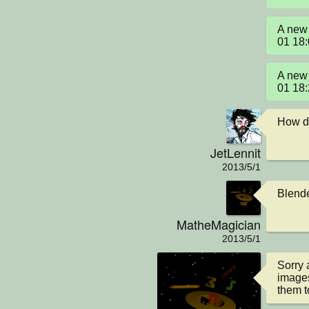
A new 
01 18
A new 
01 18
How di
JetLennit
2013/5/1
Blende
MatheMagician
2013/5/1
Sorry 
images
them t