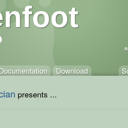
nfoot
R
Documentation
Download
S
cian
presents ...