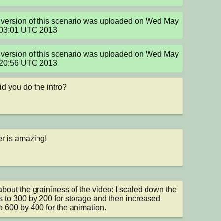
version of this scenario was uploaded on Wed May 
:03:01 UTC 2013
version of this scenario was uploaded on Wed May 
:20:56 UTC 2013
d you do the intro?
r is amazing!
about the graininess of the video: I scaled down the 
 to 300 by 200 for storage and then increased 
o 600 by 400 for the animation.