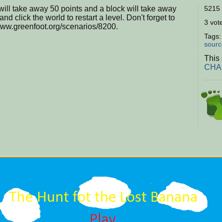
will take away 50 points and a block will take away
5215 
nd click the world to restart a level. Don't forget to
3 vote
/www.greenfoot.org/scenarios/8200.
Tags
sourc
This 
CHAL