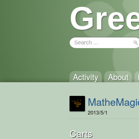
Gree
Activity
About
MatheMagi
2013/5/1
Carts