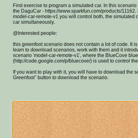
First exercise to program a simulated car. In this scenario 
the DaguCar - https://www.sparkfun.com/products/11162. I
model-car-remote-v1 you will control both, the simulated 
car simultaneously.
@Interested people:
this greenfoot scenario does not contain a lot of code. It is
learn to download scenarios, work with them and it introdu
scenario 'model-car-remote-v1', where the BlueCove bluet
(http://code.google.com/p/bluecove/) is used to control t
If you want to play with it, you will have to download the 
Greenfoot" button to download the scenario.