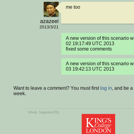
me too
azazeel
2013/3/21
A new version of this scenario 
02 19:17:49 UTC 2013

fixed some comments
A new version of this scenario 
03 19:42:13 UTC 2013
Want to leave a comment? You must first
log in
, and be a
week.
About
, Supported By