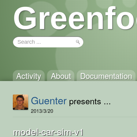
Greenfo
Activity
About
Documentation
Guenter
presents ...
2013/3/20
model-car-sim-v1