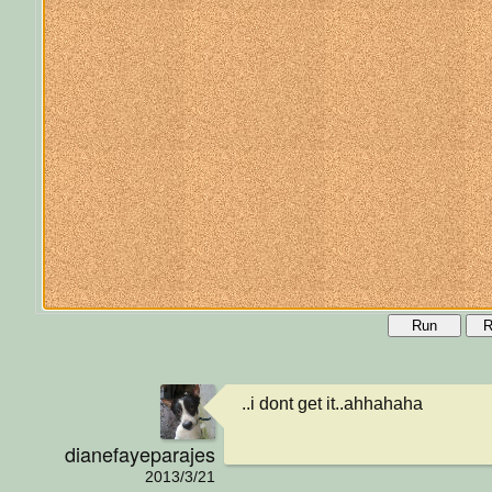
Run
R
..i dont get it..ahhahaha
dianefayeparajes
2013/3/21