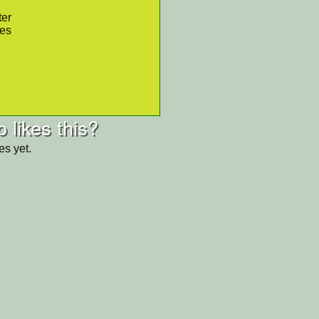
ter
res
 likes this?
es yet.