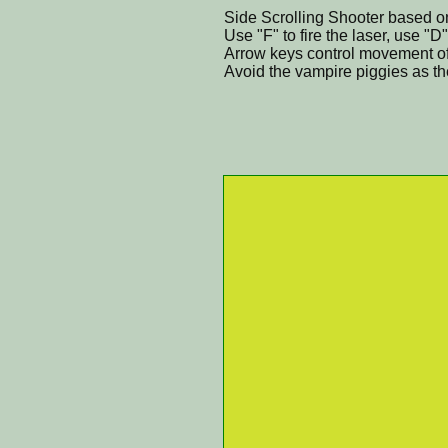
Side Scrolling Shooter based on
Use "F" to fire the laser, use "D
Arrow keys control movement of 
Avoid the vampire piggies as th