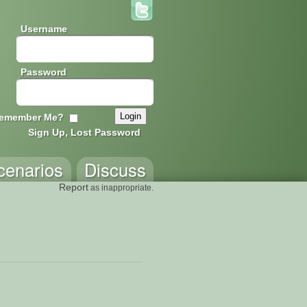
Username
Password
emember Me?
Sign Up, Lost Password
cenarios
Discuss
Report
as inappropriate.