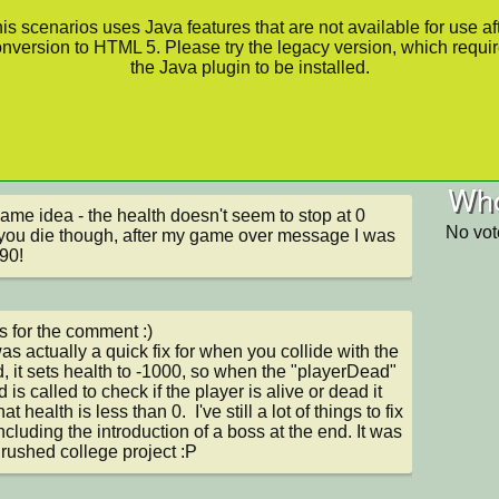
is scenarios uses Java features that are not available for use af
nversion to HTML 5. Please try the legacy version, which requi
the Java plugin to be installed.
Who
ame idea - the health doesn't seem to stop at 0 
No vot
ou die though, after my game over message I was 
90!
 for the comment :) 

as actually a quick fix for when you collide with the 
, it sets health to -1000, so when the "playerDead" 
is called to check if the player is alive or dead it 
at health is less than 0.  I've still a lot of things to fix 
including the introduction of a boss at the end. It was 
 rushed college project :P