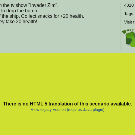
 the tv show "Invader Zim".
4320 
" to drop the bomb.
Tags
the ship. Collect snacks for +20 health.
ey take 20 health!
Visit 
There is no HTML 5 translation of this scenario available.
View legacy version (requires Java plugin)