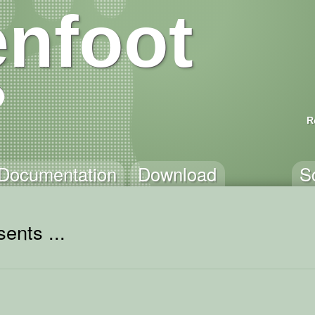
nfoot
R
Documentation
Download
S
ents ...