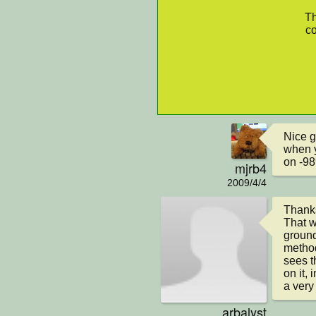
Th
co
Nice g
when y
on -98
mjrb4
2009/4/4
Thanks
That w
ground
method 
sees th
on it, 
a very
arbalyst