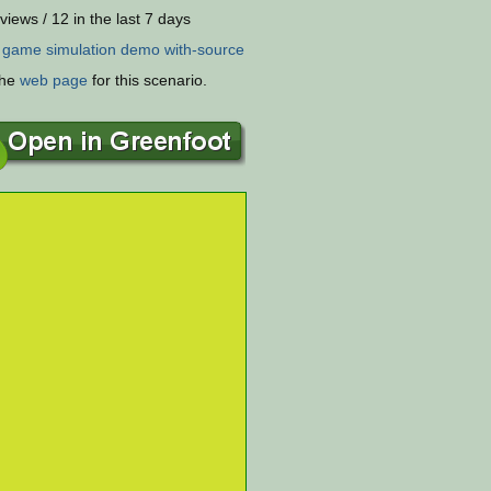
views / 12 in the last 7 days
:
game
simulation
demo
with-source
the
web page
for this scenario.