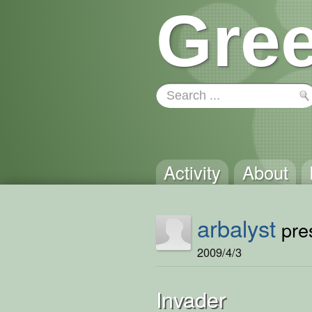
Gree
Activity
About
arbalyst
pres
2009/4/3
Invader