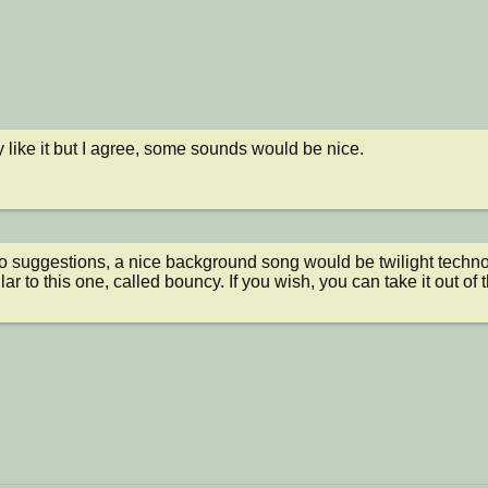
y like it but I agree, some sounds would be nice.
to suggestions, a nice background song would be twilight techno -
ar to this one, called bouncy. If you wish, you can take it out of 