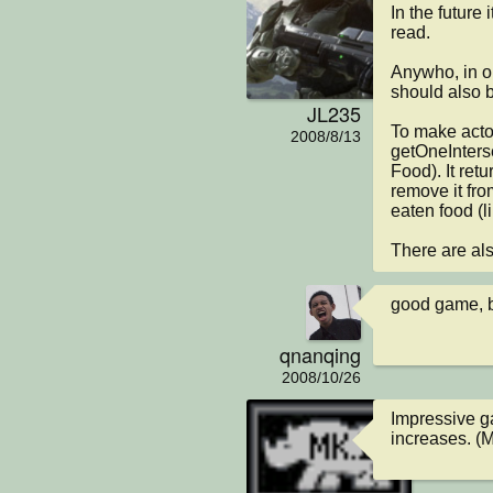
In the future 
read.

Anywho, in or
should also b
JL235
To make actor
2008/8/13
getOneInterse
Food). It retu
remove it fr
eaten food (l
There are als
good game, b
qnanqing
2008/10/26
Impressive ga
increases. (M