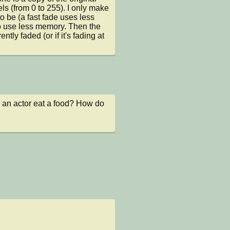
s (from 0 to 255). I only make 
 be (a fast fade uses less 
 use less memory. Then the 
y faded (or if it's fading at 
e an actor eat a food? How do 