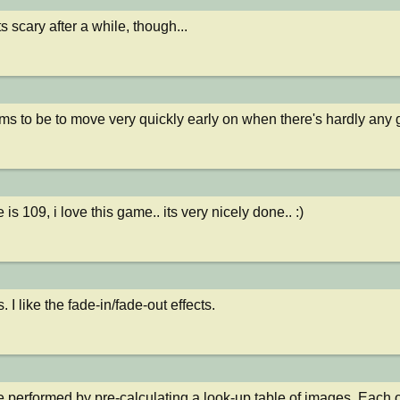
ets scary after a while, though...
ms to be to move very quickly early on when there's hardly any 
is 109, i love this game.. its very nicely done.. :)
 I like the fade-in/fade-out effects.
 performed by pre-calculating a look-up table of images. Each on