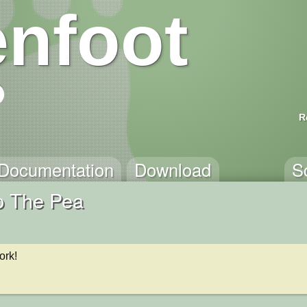
nfoot
R
Documentation
Download
S
p The Pea
ork!