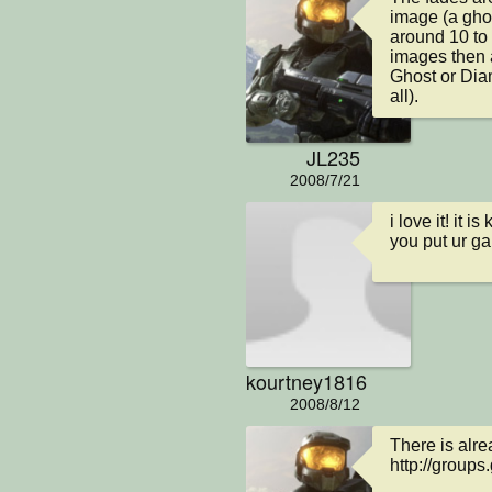
image (a ghos
around 10 to 
images then 
Ghost or Diam
all).
JL235
2008/7/21
i love it! it
you put ur g
kourtney1816
2008/8/12
There is alre
http://groups