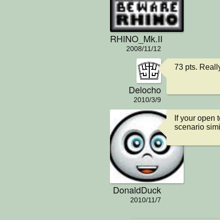
RHINO_Mk.II
2008/11/12
73 pts. Reall
Delocho
2010/3/9
If your open 
scenario simil
DonaldDuck
2010/11/7