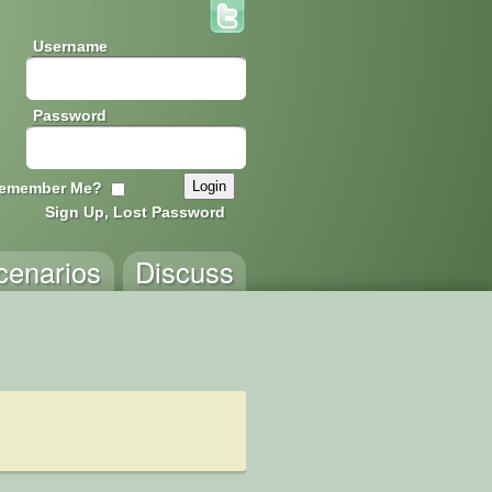
Username
Password
emember Me?
Sign Up, Lost Password
cenarios
Discuss