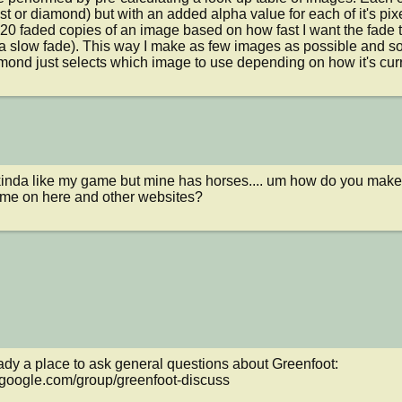
t or diamond) but with an added alpha value for each of it's pixel
20 faded copies of an image based on how fast I want the fade to
a slow fade). This way I make as few images as possible and so
ond just selects which image to use depending on how it's currentl
 is kinda like my game but mine has horses.... um how do you mak
ame on here and other websites?
ady a place to ask general questions about Greenfoot: 
.google.com/group/greenfoot-discuss
