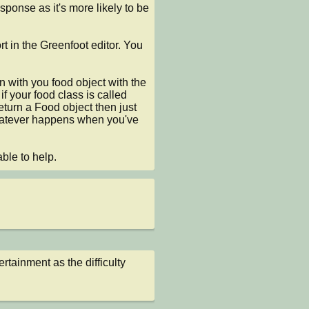
sponse as it's more likely to be 
 in the Greenfoot editor. You 
n with you food object with the 
 your food class is called 
 return a Food object then just 
hatever happens when you've 
ble to help.
tainment as the difficulty 