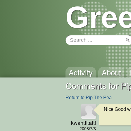
Gree
Activity
About
Comments for Pi
Return to Pip The Pea
Nice!Good w
kwanttitatti
2008/7/3