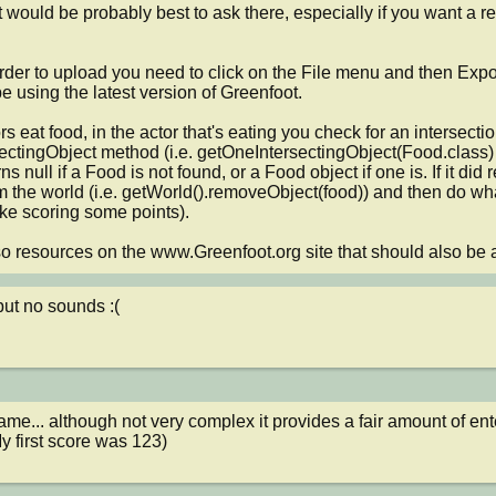
it would be probably best to ask there, especially if you want a re
der to upload you need to click on the File menu and then Export
e using the latest version of Greenfoot.

s eat food, in the actor that's eating you check for an intersectio
ctingObject method (i.e. getOneIntersectingObject(Food.class) if
rns null if a Food is not found, or a Food object if one is. If it did
om the world (i.e. getWorld().removeObject(food)) and then do w
ike scoring some points).

o resources on the www.Greenfoot.org site that should also be a
ut no sounds :(
me... although not very complex it provides a fair amount of enter
y first score was 123)