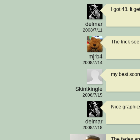
I got 43. It g
delmar
2008/7/11
The trick see
mjrb4
2008/7/14
my best score 
Skintkingle
2008/7/15
Nice graphics.
delmar
2008/7/18
The fades are