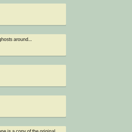
ghosts around...
e is a copy of the original 