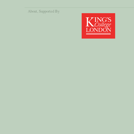
About
, Supported By