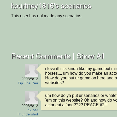
kourtney1816's scenarios
This user has not made any scenarios.
Recent Comments |
Show All
i love it! it is kinda like my game but mi
horses.... um how do you make an actor
How do you put ur game on here and ot
2008/8/12
websites?
Pip The Pea
um how do ya put ur senarios or whateve
'em on this website? Oh and how do y
actor eat a food???? PEACE #2!!!
2008/8/12
Super
Thundershot