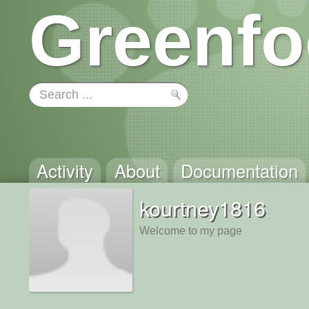
Greenfo
Activity
About
Documentation
kourtney1816
Welcome to my page