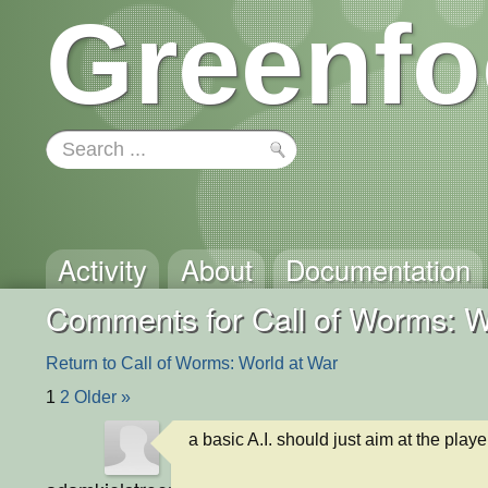
Greenfo
Activity
About
Documentation
Comments for Call of Worms: W
Return to Call of Worms: World at War
1
2
Older »
a basic A.I. should just aim at the play