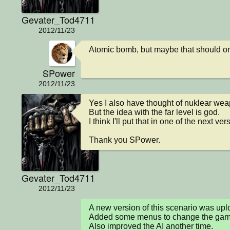
Gevater_Tod4711
2012/11/23
Atomic bomb, but maybe that should onl
SPower
2012/11/23
Yes I also have thought of nuklear wea
But the idea with the far level is god.

I think I'll put that in one of the next vers
Thank you SPower.
Gevater_Tod4711
2012/11/23
A new version of this scenario was u
Added some menus to change the game 
Also improved the AI another time.