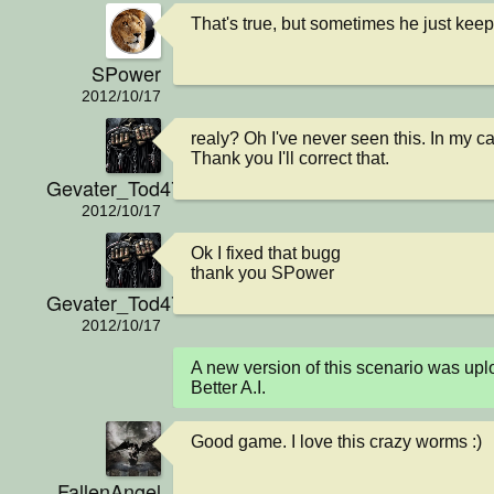
That's true, but sometimes he just keep
SPower
2012/10/17
realy? Oh I've never seen this. In my ca
Thank you I'll correct that.
Gevater_Tod4711
2012/10/17
Ok I fixed that bugg

thank you SPower
Gevater_Tod4711
2012/10/17
A new version of this scenario was u
Better A.I.
Good game. I love this crazy worms :)
FallenAngel