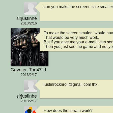
can you make the screeen size smaller
sirjustinhe
2013/2/16
To make the screen smaler I would have
That would be very much work.

But if you give me your e-mail I can sen
Then you just see the game and not you
Gevater_Tod4711
2013/2/17
justinrocknroll@gmail.com thx
sirjustinhe
2013/2/17
How does the terrain work?