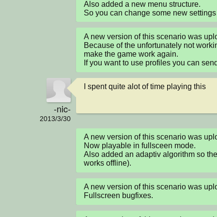
Also added a new menu structure.

So you can change some new settings l
A new version of this scenario was up
Because of the unfortunately not workin
make the game work again.

If you want to use profiles you can sen
I spent quite alot of time playing this
-nic-
2013/3/30
A new version of this scenario was u
Now playable in fullsceen mode.

Also added an adaptiv algorithm so the
works offline).
A new version of this scenario was u
Fullscreen bugfixes.