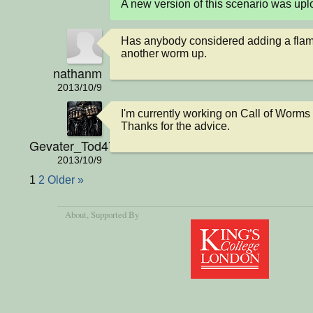
A new version of this scenario was u
Has anybody considered adding a flame
another worm up.
nathanm
2013/10/9
I'm currently working on Call of Worms 2.
Thanks for the advice.
Gevater_Tod4711
2013/10/9
1
2
Older »
About
, Supported By