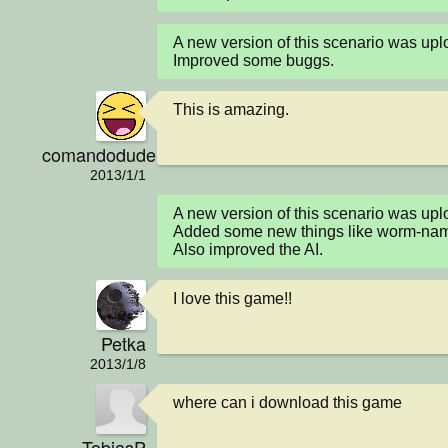
A new version of this scenario was u
Improved some buggs.
This is amazing.
comandodude101
2013/1/1
A new version of this scenario was up
Added some new things like worm-name
Also improved the AI.
I love this game!!
Petka
2013/1/8
where can i download this game
TobiasP