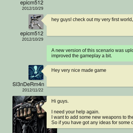
epicm512
2012/10/29
hey guys! check out my very first world
epicm512
2012/10/29
A new version of this scenario was u
improved the gameplay a bit.
Hey very nice made game
Sl3nDeRm4n
2012/11/22
Hi guys.

I need your help again.

I want to add some new weapons to the 
So if you have got any ideas for some 