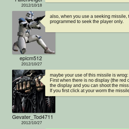
2012/10/18
also, when you use a seeking missile, t
programmed to seek the player only.
epicm512
2012/10/27
maybe your use of this missile is wrog:

First when there is no display (the red 
the display and you can shoot the missil
If you first click at your worm the missil
Gevater_Tod4711
2012/10/27