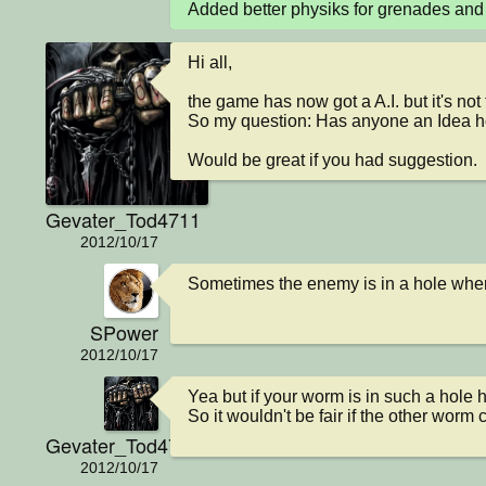
Added better physiks for grenades and
Hi all,

the game has now got a A.I. but it's not th
So my question: Has anyone an Idea ho
Would be great if you had suggestion.
Gevater_Tod4711
2012/10/17
Sometimes the enemy is in a hole wher
SPower
2012/10/17
Yea but if your worm is in such a hole he
So it wouldn't be fair if the other worm 
Gevater_Tod4711
2012/10/17