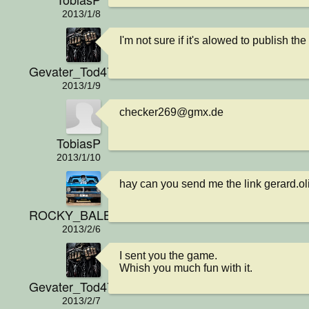
2013/1/8
I'm not sure if it's alowed to publish t
Gevater_Tod4711
2013/1/9
checker269@gmx.de
TobiasP
2013/1/10
hay can you send me the link gerard.
ROCKY_BALBOA
2013/2/6
I sent you the game.

Whish you much fun with it.
Gevater_Tod4711
2013/2/7