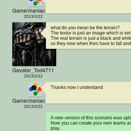
Game/maniac
2013/2/22
what do you mean be the terrain?

The textur is just an image which is se
The real terrain is just a black and w
so they now when then have to fall and
Gevater_Tod4711
2013/2/22
Thanks now I understand
Game/maniac
2013/2/22
A new version of this scenario was u
Now you can create your own teams and
play.
