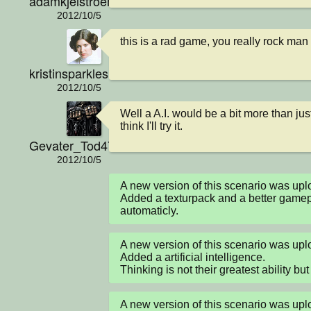
adamkjelstroem
2012/10/5
this is a rad game, you really rock man
kristinsparkles
2012/10/5
Well a A.I. would be a bit more than jus
think I'll try it.
Gevater_Tod4711
2012/10/5
A new version of this scenario was up
Added a texturpack and a better gamepl
automaticly.
A new version of this scenario was up
Added a artificial intelligence.

Thinking is not their greatest ability but 
A new version of this scenario was u