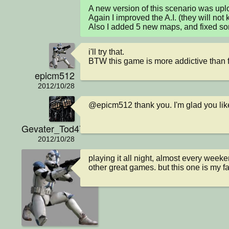
A new version of this scenario was up
Again I improved the A.I. (they will not 
Also I added 5 new maps, and fixed s
i'll try that. 

BTW this game is more addictive than fr
epicm512
2012/10/28
@epicm512 thank you. I'm glad you lik
Gevater_Tod4711
2012/10/28
playing it all night, almost every week
other great games. but this one is my fa