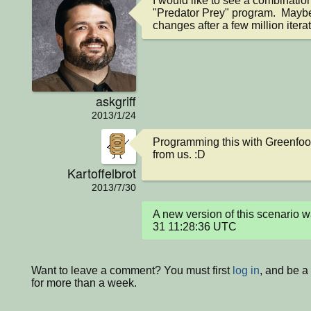
I would like to see a combination 
"Predator Prey" program.  Maybe
changes after a few million iterati
askgriff
2013/1/24
Programming this with Greenfoot 
from us. :D
Kartoffelbrot
2013/7/30
A new version of this scenario
31 11:28:36 UTC
Want to leave a comment? You must first
log in
, and be 
for more than a week.