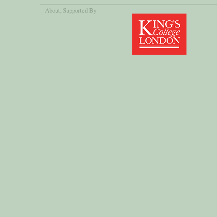
About
, Supported By