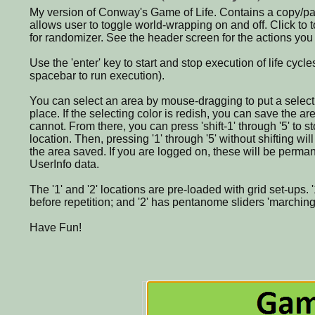
My version of Conway's Game of Life. Contains a copy/pas
allows user to toggle world-wrapping on and off. Click to to
for randomizer. See the header screen for the actions you
Use the 'enter' key to start and stop execution of life cyc
spacebar to run execution).
You can select an area by mouse-dragging to put a select
place. If the selecting color is redish, you can save the area
cannot. From there, you can press 'shift-1' through '5' to st
location. Then, pressing '1' through '5' without shifting wil
the area saved. If you are logged on, these will be perma
UserInfo data.
The '1' and '2' locations are pre-loaded with grid set-ups. '
before repetition; and '2' has pentanome sliders 'marching'
Have Fun!