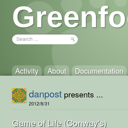
Greenfo
Activity
About
Documentation
danpost
presents ...
2012/8/31
Game of Life (Conway's)