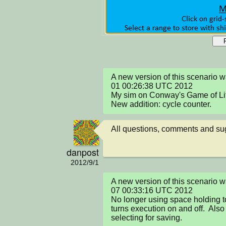
A new version of this scenario 
01 00:26:38 UTC 2012

My sim on Conway's Game of Life
New addition: cycle counter.
All questions, comments and s
danpost
2012/9/1
A new version of this scenario 
07 00:33:16 UTC 2012

No longer using space holding to 
turns execution on and off.  Also
selecting for saving.