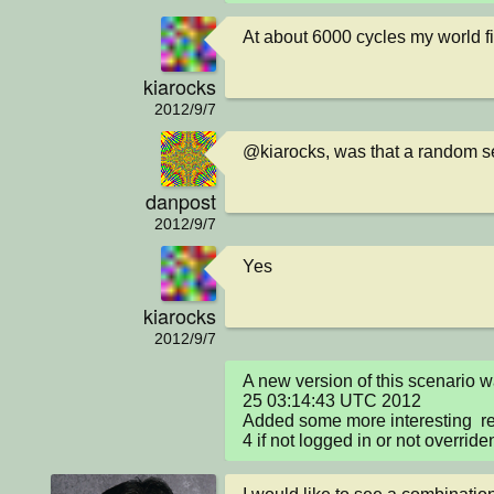
At about 6000 cycles my world f
kiarocks
2012/9/7
@kiarocks, was that a random s
danpost
2012/9/7
Yes
kiarocks
2012/9/7
A new version of this scenario 
25 03:14:43 UTC 2012

Added some more interesting  rep
4 if not logged in or not override