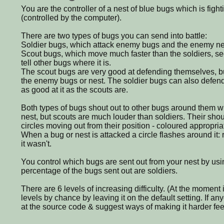
You are the controller of a nest of blue bugs which is fight
(controlled by the computer).
There are two types of bugs you can send into battle:
Soldier bugs, which attack enemy bugs and the enemy ne
Scout bugs, which move much faster than the soldiers, s
tell other bugs where it is.
The scout bugs are very good at defending themselves, bu
the enemy bugs or nest. The soldier bugs can also defend
as good at it as the scouts are.
Both types of bugs shout out to other bugs around them 
nest, but scouts are much louder than soldiers. Their sho
circles moving out from their position - coloured appropriat
When a bug or nest is attacked a circle flashes around it: re
it wasn't.
You control which bugs are sent out from your nest by usin
percentage of the bugs sent out are soldiers.
There are 6 levels of increasing difficulty. (At the moment it 
levels by chance by leaving it on the default setting. If a
at the source code & suggest ways of making it harder feel