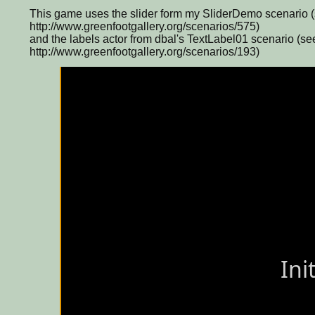
This game uses the slider form my SliderDemo scenario 
http://www.greenfootgallery.org/scenarios/575)
and the labels actor from dbal's TextLabel01 scenario (se
http://www.greenfootgallery.org/scenarios/193)