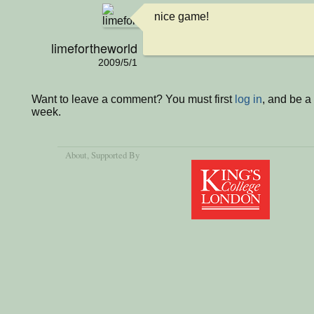
nice game!
limefortheworld
2009/5/1
Want to leave a comment? You must first
log in
, and be a
week.
About
, Supported By