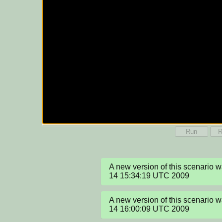
Run
R
A new version of this scenario 
14 15:34:19 UTC 2009
A new version of this scenario 
14 16:00:09 UTC 2009