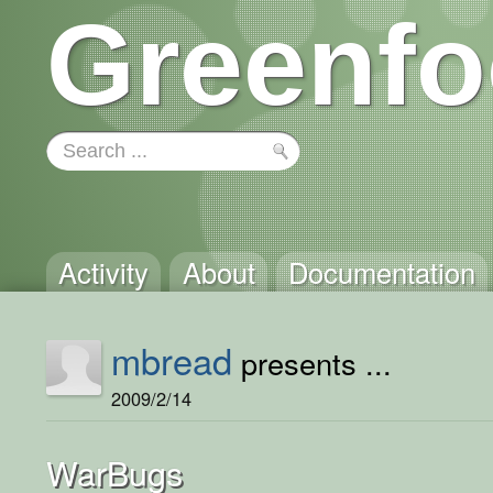
Greenfo
Activity
About
Documentation
mbread
presents ...
2009/2/14
WarBugs