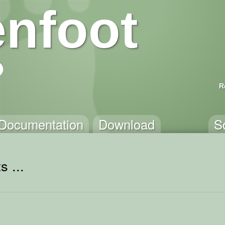
nfoot
R
Documentation
Download
S
s ...