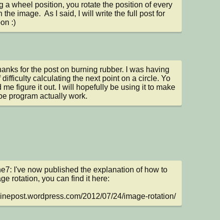
ng a wheel position, you rotate the position of every 
n the image.  As I said, I will write the full post for 
on :)
hanks for the post on burning rubber. I was having 
 difficulty calculating the next point on a circle. Yo 
me figure it out. I will hopefully be using it to make 
e program actually work.
e7: I've now published the explanation of how to 
e rotation, you can find it here:

/sinepost.wordpress.com/2012/07/24/image-rotation/