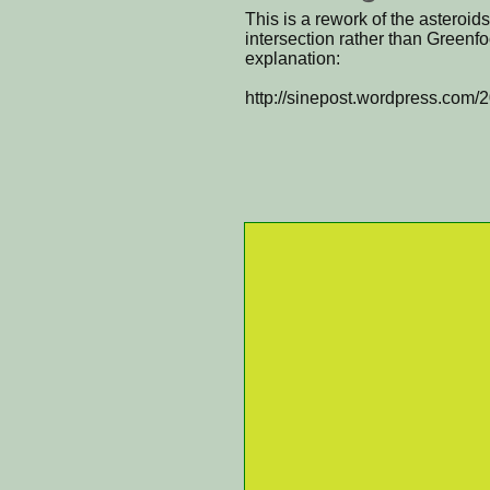
This is a rework of the asteroids
intersection rather than Greenfoo
explanation:
http://sinepost.wordpress.com/