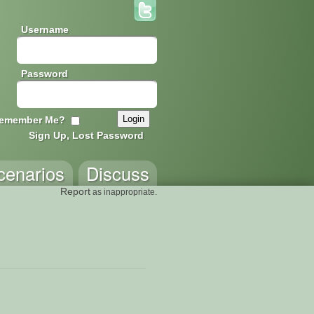
Username
Password
emember Me?
Sign Up, Lost Password
cenarios
Discuss
Report
as inappropriate.