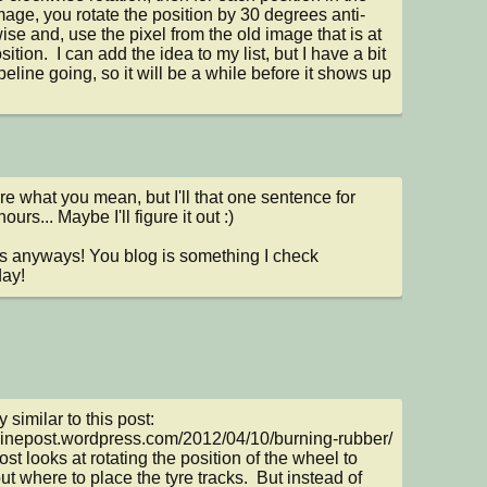
age, you rotate the position by 30 degrees anti-
ise and, use the pixel from the old image that is at 
sition.  I can add the idea to my list, but I have a bit 
peline going, so it will be a while before it shows up 
re what you mean, but I'll that one sentence for 
urs... Maybe I'll figure it out :)

 anyways! You blog is something I check 
ay!
ry similar to this post: 
/sinepost.wordpress.com/2012/04/10/burning-rubber/  
ost looks at rotating the position of the wheel to 
ut where to place the tyre tracks.  But instead of 