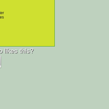
ter
res
 likes this?