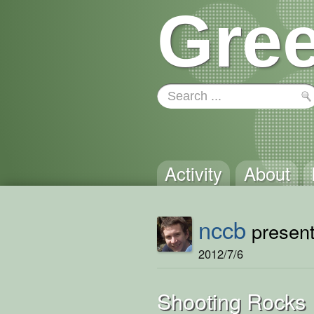
Gree
Activity
About
nccb
present
2012/7/6
Shooting Rocks