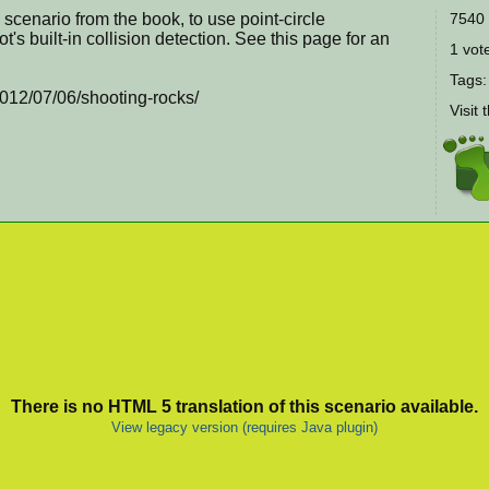
 scenario from the book, to use point-circle
7540 
t's built-in collision detection. See this page for an
1 vote
Tags
2012/07/06/shooting-rocks/
Visit 
There is no HTML 5 translation of this scenario available.
View legacy version (requires Java plugin)