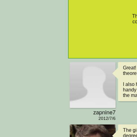
Th
co
Great!
theore
I also 
handy 
the ma
zapnine7
2012/7/6
The gi
degree