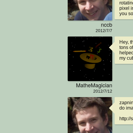
rotati
pixel i
you so
nccb
2012/7/7
Hey, t
tons of
helped 
my cub
MatheMagician
2012/7/12
zapnin
do imag
http:/