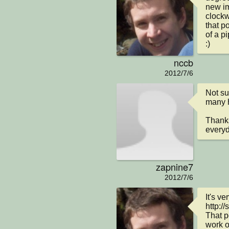
new im
clockw
that po
of a pi
:)
nccb
2012/7/6
Not su
many ho
Thanks
everyd
zapnine7
2012/7/6
It's ve
http:/
That p
work o