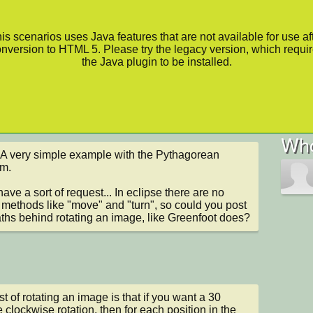
is scenarios uses Java features that are not available for use af
nversion to HTML 5. Please try the legacy version, which requi
the Java plugin to be installed.
Who
 A very simple example with the Pythagorean 
m.

have a sort of request... In eclipse there are no 
methods like "move" and "turn", so could you post 
ths behind rotating an image, like Greenfoot does?
st of rotating an image is that if you want a 30 
 clockwise rotation, then for each position in the 