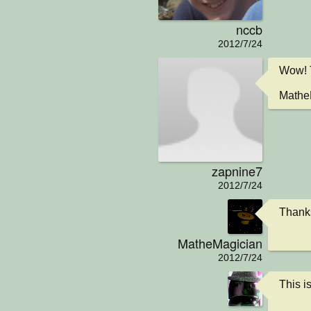
nccb
2012/7/24
Wow! T
MatheM
zapnine7
2012/7/24
Thanks
MatheMagician
2012/7/24
This 