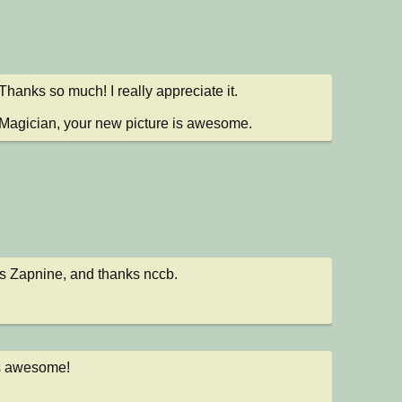
hanks so much! I really appreciate it.

agician, your new picture is awesome.
 Zapnine, and thanks nccb.
is awesome!