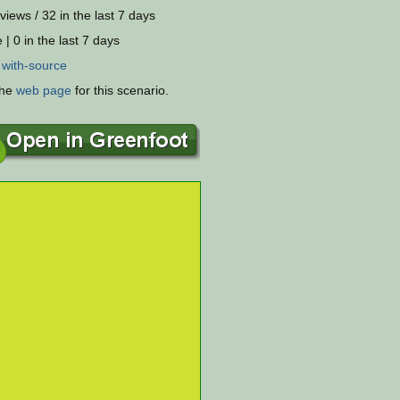
views / 32 in the last 7 days
 | 0 in the last 7 days
:
with-source
the
web page
for this scenario.