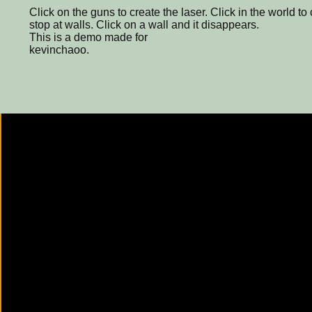
Click on the guns to create the laser. Click in the world to 
stop at walls. Click on a wall and it disappears.
This is a demo made for
kevinchaoo.