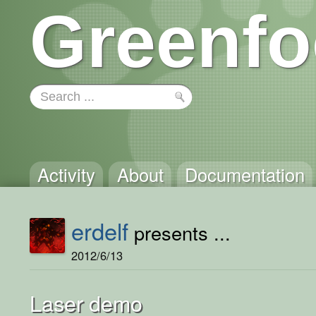
Greenfo
Activity
About
Documentation
erdelf
presents ...
2012/6/13
Laser demo