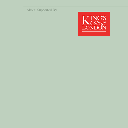
About
, Supported By