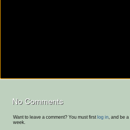
No Comments
Want to leave a comment? You must first
log in
, and be a
week.