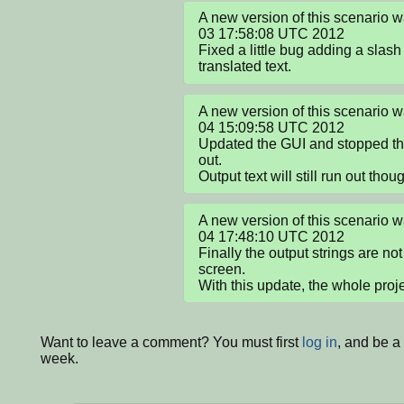
A new version of this scenario 
03 17:58:08 UTC 2012

Fixed a little bug adding a slash 
translated text.
A new version of this scenario 
04 15:09:58 UTC 2012

Updated the GUI and stopped the 
out.

Output text will still run out thoug
A new version of this scenario 
04 17:48:10 UTC 2012

Finally the output strings are not
screen.

With this update, the whole projec
Want to leave a comment? You must first
log in
, and be a
week.