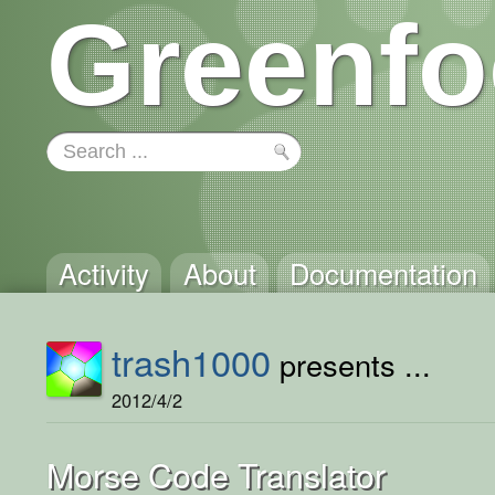
Greenfo
Activity
About
Documentation
trash1000
presents ...
2012/4/2
Morse Code Translator