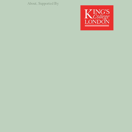
About
, Supported By