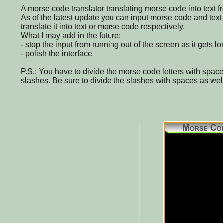
A morse code translator translating morse code into text f
As of the latest update you can input morse code and text 
translate it into text or morse code respectively.
What I may add in the future:
- stop the input from running out of the screen as it gets l
- polish the interface
P.S.: You have to divide the morse code letters with spac
slashes. Be sure to divide the slashes with spaces as well