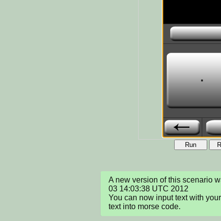
Run
R
A new version of this scenario 
03 14:03:38 UTC 2012

You can now input text with your
text into morse code.