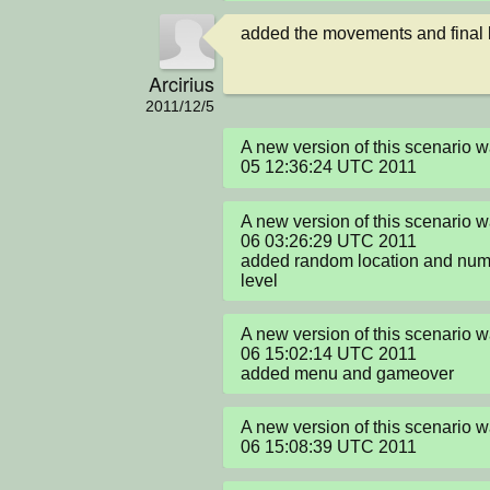
added the movements and final l
Arcirius
2011/12/5
A new version of this scenario
05 12:36:24 UTC 2011
A new version of this scenario 
06 03:26:29 UTC 2011

added random location and nume
level
A new version of this scenario 
06 15:02:14 UTC 2011

added menu and gameover
A new version of this scenario 
06 15:08:39 UTC 2011