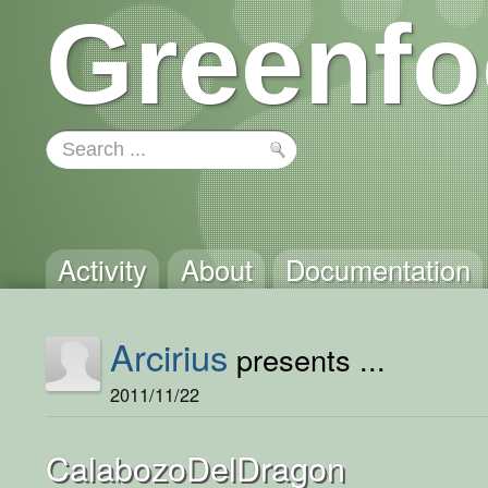
Greenfo
Activity
About
Documentation
Arcirius
presents ...
2011/11/22
CalabozoDelDragon