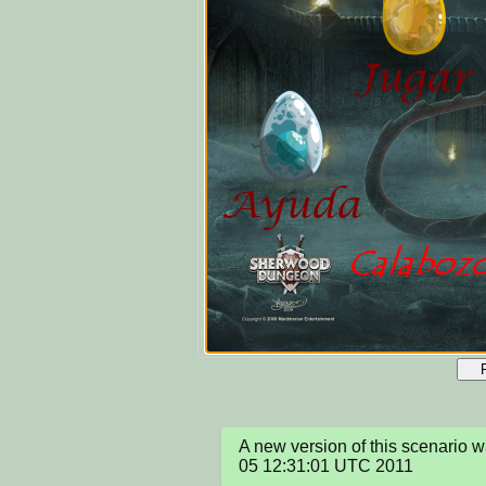
A new version of this scenario
05 12:31:01 UTC 2011