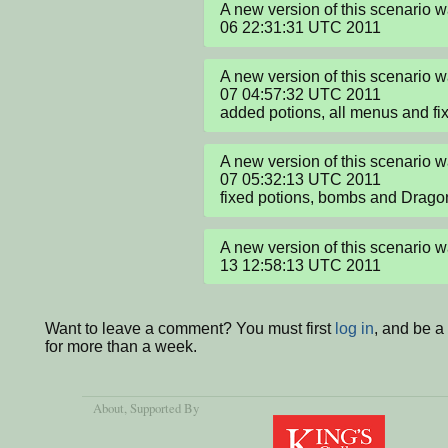
A new version of this scenario 
06 22:31:31 UTC 2011
A new version of this scenario
07 04:57:32 UTC 2011

added potions, all menus and f
A new version of this scenario
07 05:32:13 UTC 2011

fixed potions, bombs and Drago
A new version of this scenario 
13 12:58:13 UTC 2011
Want to leave a comment? You must first
log in
, and be 
for more than a week.
About
, Supported By