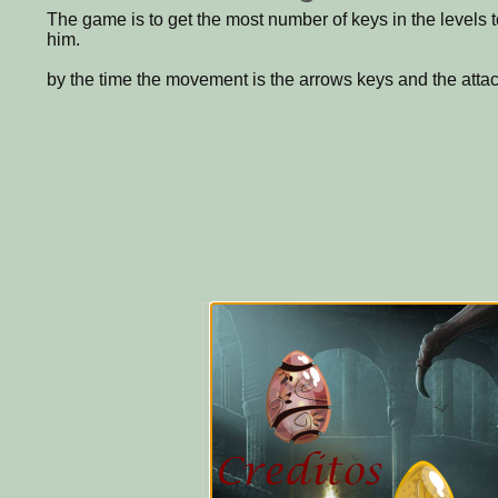
The game is to get the most number of keys in the levels t
him.
by the time the movement is the arrows keys and the attack