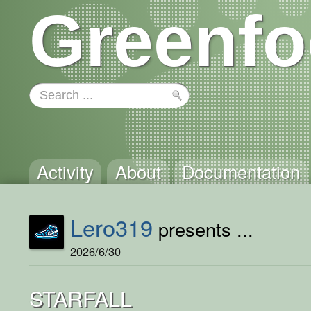
Greenfo
Activity
About
Documentation
Lero319
presents ...
2026/6/30
STARFALL