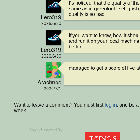
I´s noticed, that the quality of th
same as in greenfoot itself, just 
quality is so bad
Lero319
2026/6/30
If you want to know, how it shoul
and run it on your local machine
better
Lero319
2026/6/30
managed to get a score of five at
Arachnos
2026/7/1
Want to leave a comment? You must first
log in
, and be a
week.
About
, Supported By