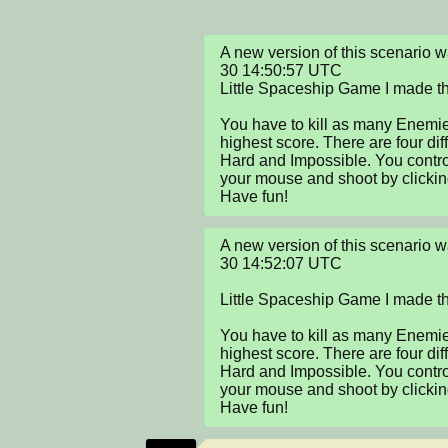
A new version of this scenario
30 14:50:57 UTC

Little Spaceship Game I made t
You have to kill as many Enemies
highest score. There are four dif
Hard and Impossible. You contro
your mouse and shoot by clicking
Have fun!
A new version of this scenario
30 14:52:07 UTC

Little Spaceship Game I made t
You have to kill as many Enemies
highest score. There are four dif
Hard and Impossible. You contro
your mouse and shoot by clicking
Have fun!