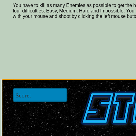
You have to kill as many Enemies as possible to get the h
four difficulties: Easy, Medium, Hard and Impossible. You
with your mouse and shoot by clicking the left mouse butt