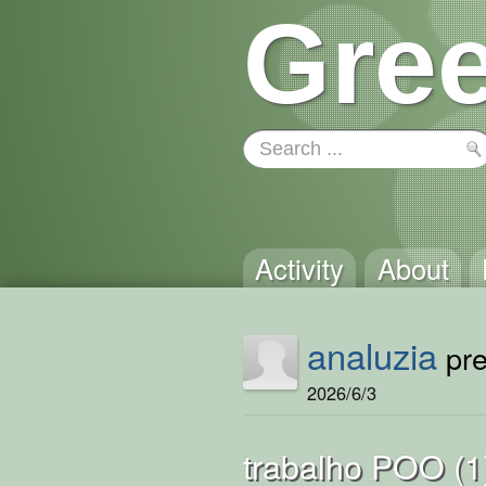
Gree
Activity
About
analuzia
pre
2026/6/3
trabalho POO (1