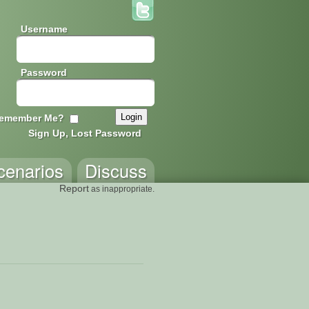
Username
Password
emember Me?
Sign Up, Lost Password
cenarios
Discuss
Report
as inappropriate.