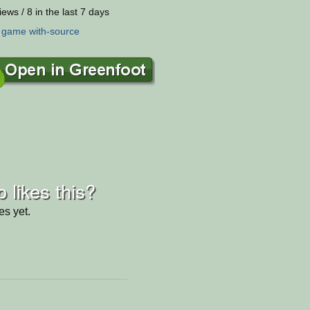
iews / 8 in the last 7 days
:
game
with-source
 likes this?
es yet.