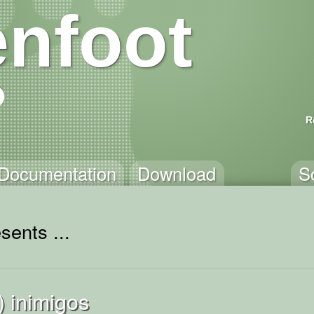
nfoot
R
Documentation
Download
S
sents ...
) inimigos