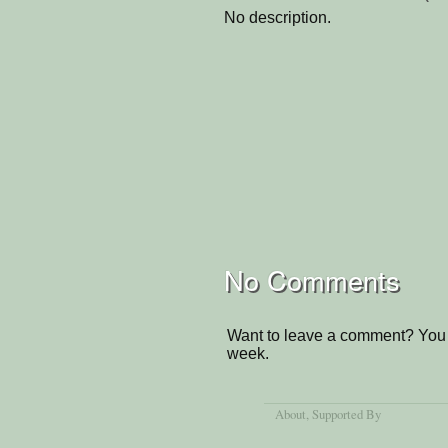
No description.
No Comments
Want to leave a comment? You 
week.
About
, Supported By