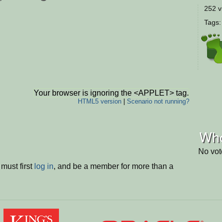
252 v
Tags
Your browser is ignoring the <APPLET> tag.
HTML5 version
|
Scenario not running?
Who
No vot
must first
log in
, and be a member for more than a