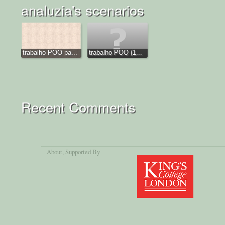
analuzia's scenarios
trabalho POO pa...
trabalho POO (1...
Recent Comments
About
, Supported By