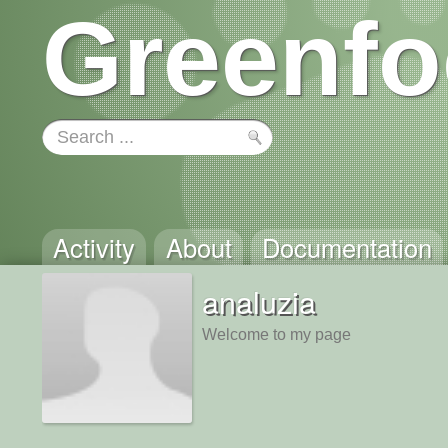
Greenfo
Activity
About
Documentation
analuzia
Welcome to my page