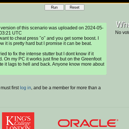
Run
Reset
Who
version of this scenario was uploaded on 2024-05-
No vot
03:21 UTC

 want to cheat press "o" and you get some boost. I 
 it is pretty hard but I promise it can be beat.

ried to fix the intense stutter but I dont know if it 
. On my PC it works just fine but on the Greenfoot 
e it lags to hell and back. Anyone know more about 
must first
log in
, and be a member for more than a