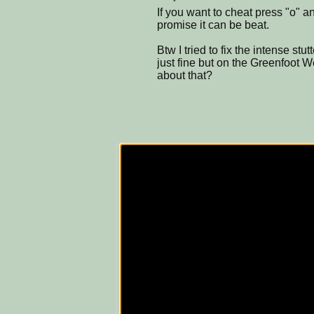
If you want to cheat press "o" an
promise it can be beat.
Btw I tried to fix the intense stu
just fine but on the Greenfoot 
about that?