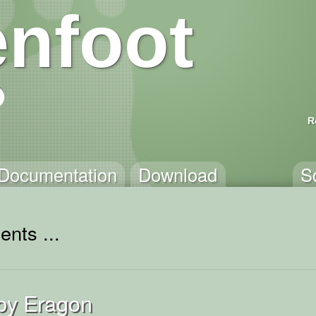
nfoot
R
Documentation
Download
S
ents ...
by Eragon