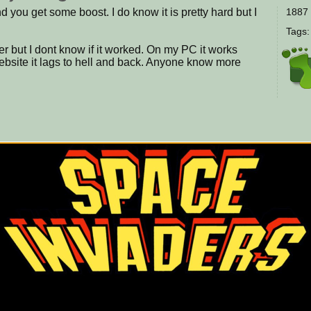
d you get some boost. I do know it is pretty hard but I
1887 
Tags
tter but I dont know if it worked. On my PC it works
Website it lags to hell and back. Anyone know more