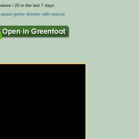
views / 25 in the last 7 days
:
space
game
shooter
with-source