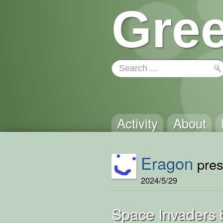
Gree
Activity
About
Eragon
pres
2024/5/29
Space Invaders 