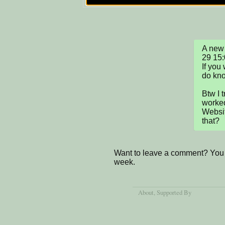
A new 
29 15:
If you
do know
Btw I t
worked
Websit
that?
Want to leave a comment? You 
week.
About
, Supported By