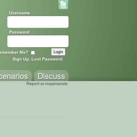
Username
Password
emember Me?
Sign Up, Lost Password
cenarios
Discuss
Report
as inappropriate.