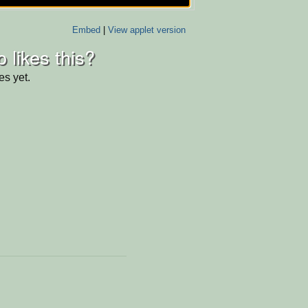
Embed
|
View applet version
 likes this?
es yet.