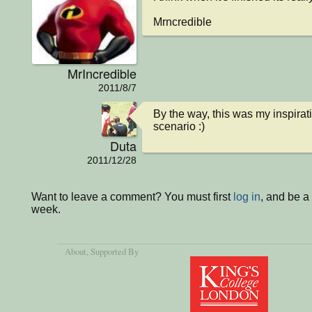
Mrncredible
MrIncredible
2011/8/7
By the way, this was my inspirati
scenario :)
Duta
2011/12/28
Want to leave a comment? You must first
log in
, and be a
week.
About
, Supported By