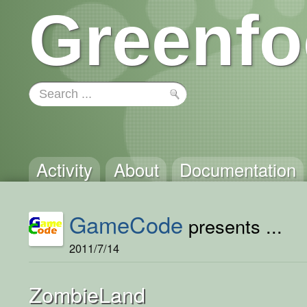
Greenfo
Activity
About
Documentation
GameCode
presents ...
2011/7/14
ZombieLand