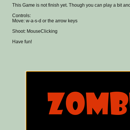
This Game is not finish yet. Though you can play a bit a
Controls:
Move: w-a-s-d or the arrow keys
Shoot: MouseClicking
Have fun!