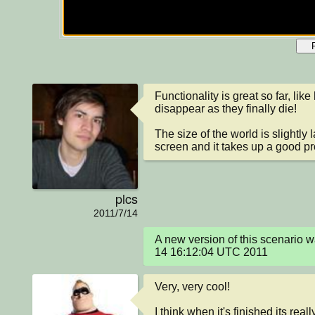
Functionality is great so far, lik
disappear as they finally die! 

The size of the world is slightly l
screen and it takes up a good pro
plcs
2011/7/14
A new version of this scenario 
14 16:12:04 UTC 2011
Very, very cool!

I think when it's finished its reall