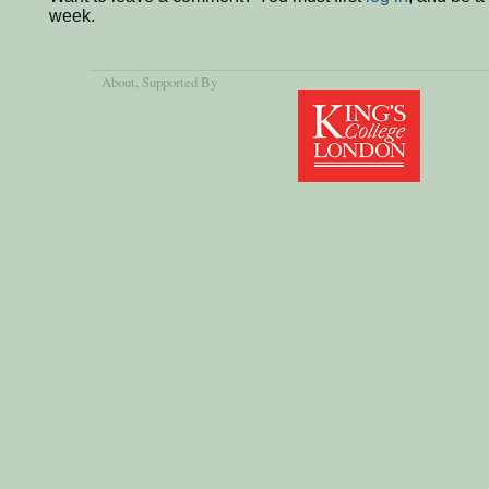
week.
About
, Supported By