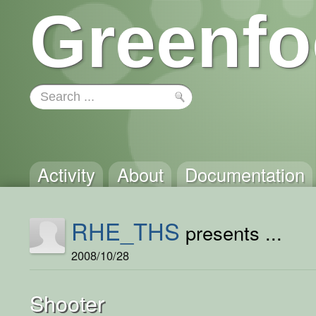
Greenfo
Activity
About
Documentation
RHE_THS
presents ...
2008/10/28
Shooter