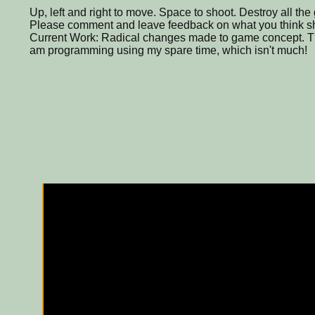
Up, left and right to move. Space to shoot. Destroy all the 
Please comment and leave feedback on what you think s
Current Work: Radical changes made to game concept. This
am programming using my spare time, which isn't much!