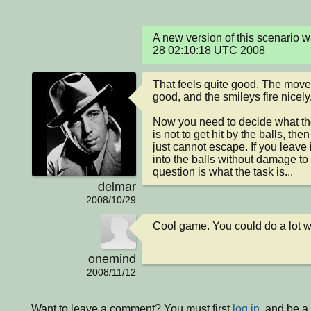
A new version of this scenario 
28 02:10:18 UTC 2008
That feels quite good. The movem
good, and the smileys fire nicely.
Now you need to decide what the 
is not to get hit by the balls, the
just cannot escape. If you leave i
into the balls without damage to 
question is what the task is...
delmar
2008/10/29
Cool game. You could do a lot wi
onemind
2008/11/12
Want to leave a comment? You must first
log in
, and be a