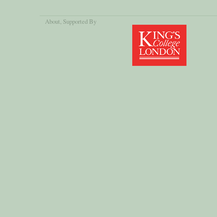
About
, Supported By