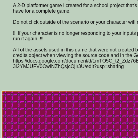
A 2-D platformer game I created for a school project that'
have for a complete game.
Do not click outside of the scenario or your character will
!!! If your character is no longer responding to your input
run it again. !!!
All of the assets used in this game that were not created 
credits object when viewing the source code and in the G
https://docs.google.com/document/d/1mTO5C_t2_Zdz76
3i2YMJUFV0OwlNZhQsjcOjir3U/edit?usp=sharing