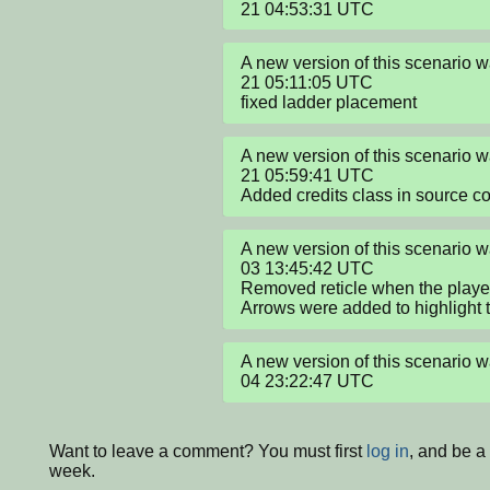
21 04:53:31 UTC
A new version of this scenario
21 05:11:05 UTC

fixed ladder placement
A new version of this scenario
21 05:59:41 UTC

Added credits class in source c
A new version of this scenario
03 13:45:42 UTC

Removed reticle when the player 
Arrows were added to highlight t
A new version of this scenario
04 23:22:47 UTC
Want to leave a comment? You must first
log in
, and be a
week.