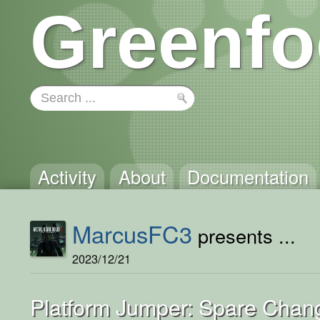
Greenfo
Activity
About
Documentation
MarcusFC3
presents ...
2023/12/21
Platform Jumper: Spare Chan