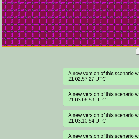
A new version of this scenario
21 02:57:27 UTC
A new version of this scenario
21 03:06:59 UTC
A new version of this scenario
21 03:10:54 UTC
A new version of this scenario