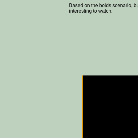
Based on the boids scenario, bu
interesting to watch.