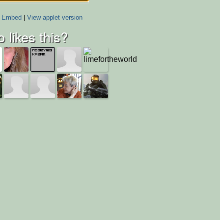
Embed
|
View applet version
 likes this?