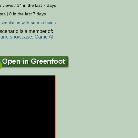
 views / 34 in the last 7 days
es | 0 in the last 7 days
:
simulation
with-source
boids
scenario is a member of:
ario showcase
,
Game AI