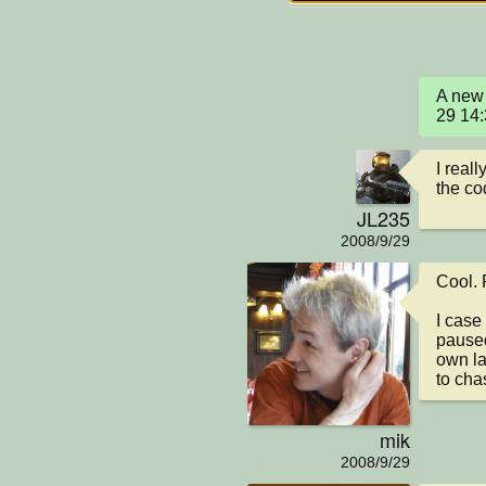
A new 
29 14
I reall
the co
JL235
2008/9/29
Cool. R
I case
paused
own lay
to cha
mik
2008/9/29