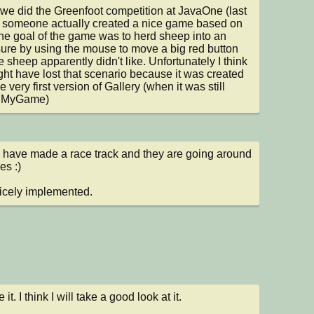
e did the Greenfoot competition at JavaOne (last 
 someone actually created a nice game based on 
The goal of the game was to herd sheep into an 
ure by using the mouse to move a big red button 
e sheep apparently didn't like. Unfortunately I think 
ht have lost that scenario because it was created 
e very first version of Gallery (when it was still 
d MyGame)
I have made a race track and they are going around 
es :)

icely implemented.
ke it. I think I will take a good look at it.