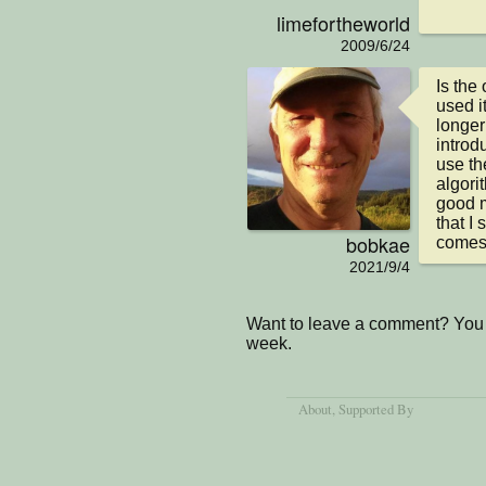
limefortheworld
2009/6/24
Is the
used i
longer 
introd
use th
algori
good m
that I
bobkae
comes 
2021/9/4
Want to leave a comment? You 
week.
About
, Supported By