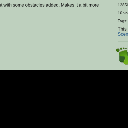
t with some obstacles added. Makes it a bit more
12856
10 vot
Tags
This 
Scen