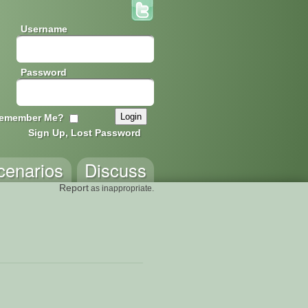
Username
Password
emember Me?
Sign Up, Lost Password
cenarios
Discuss
Report
as inappropriate.