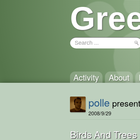
Gree
Activity
About
polle
present
2008/9/29
Birds And Trees