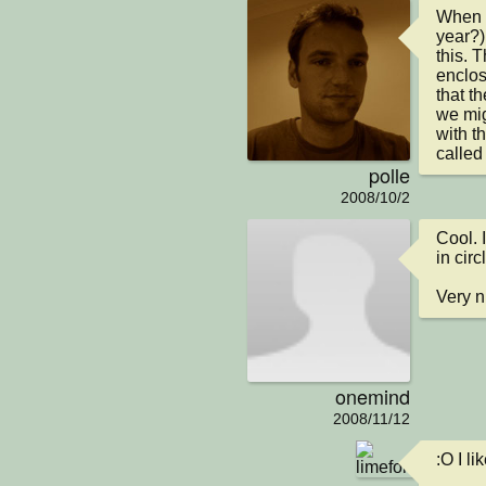
When w
year?)
this. 
enclos
that th
we mig
with th
calle
polle
2008/10/2
Cool. 
in circl
Very n
onemind
2008/11/12
:O I li