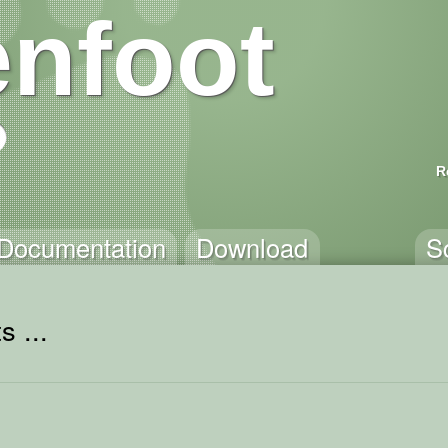
nfoot
R
Documentation
Download
S
s ...