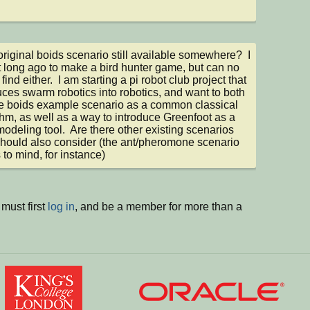
 original boids scenario still available somewhere?  I 
t long ago to make a bird hunter game, but can no 
find either.  I am starting a pi robot club project that 
uces swarm robotics into robotics, and want to both 
e boids example scenario as a common classical 
thm, as well as a way to introduce Greenfoot as a 
odeling tool.  Are there other existing scenarios 
 should also consider (the ant/pheromone scenario 
to mind, for instance)
must first
log in
, and be a member for more than a