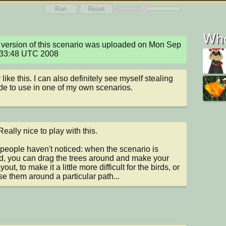
Run
Reset
Who
version of this scenario was uploaded on Mon Sep 
:33:48 UTC 2008
y like this. I can also definitely see myself stealing 
de to use in one of my own scenarios.
eally nice to play with this.

 people haven't noticed: when the scenario is 
, you can drag the trees around and make your 
out, to make it a little more difficult for the birds, or 
se them around a particular path...