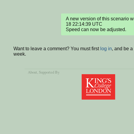
A new version of this scenario
18 22:14:39 UTC

Speed can now be adjusted.
Want to leave a comment? You must first
log in
, and be a
week.
About
, Supported By