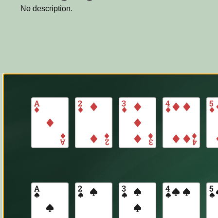
No description.