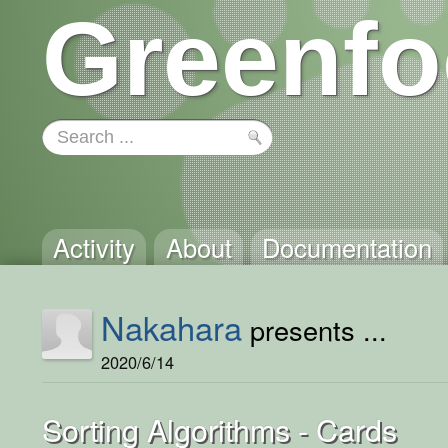
Greenfo
Activity
About
Documentation
Nakahara
presents ...
2020/6/14
Sorting Algorithms - Cards