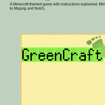
A Minecraft themed game with instructions explained. Mine
to Mojang and Notch.