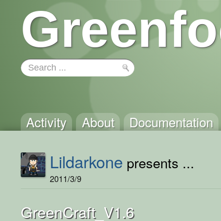
Greenfo
Activity
About
Documentation
Lildarkone
presents ...
2011/3/9
GreenCraft_V1.6