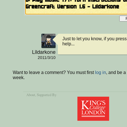
Just to let you know, if you press
help...
Lildarkone
2011/3/10
Want to leave a comment? You must first
log in
, and be a
week.
About
, Supported By