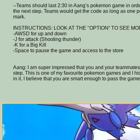
--Teams should last 2:30 in Aang’s pokemon game in order
the next step. Teams would get the code as long as one p
mark.
INSTRUCTIONS: LOOK AT THE "OPTION“ TO SEE MO
-AWSD for up and down
-J for attack (Shooting thunder)
-K for a Big Kill
-Space to pause the game and access to the store
Aang: I am super impressed that you and your teammates 
step. This is one of my favourite pokemon games and I hid
in it. I believe that you are smart enough to pass the game