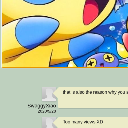
that is also the reason why you a
SwaggyXiao
2020/5/28
Too many views XD