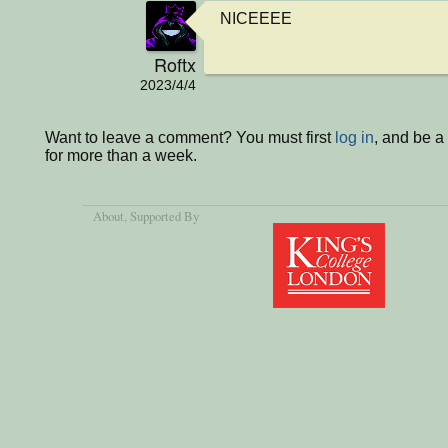
NICEEEE
Roftx
2023/4/4
Want to leave a comment? You must first
log in
, and be 
for more than a week.
About
, Supported By