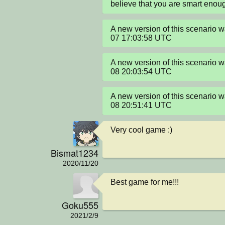
believe that you are smart enou
A new version of this scenario
07 17:03:58 UTC
A new version of this scenario
08 20:03:54 UTC
A new version of this scenario
08 20:51:41 UTC
Very cool game :)
Bismat1234
2020/11/20
Best game for me!!!
Goku555
2021/2/9