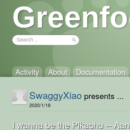
Greenfo
Activity
About
Documentation
SwaggyXiao
presents ...
2020/1/18
I wanna be the Pikachu -- Aa