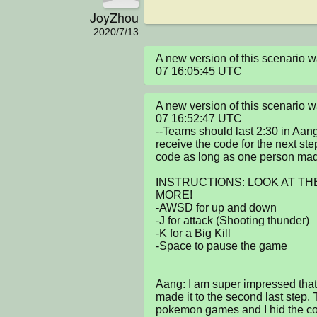
JoyZhou
2020/7/13
A new version of this scenario
07 16:05:45 UTC
A new version of this scenario
07 16:52:47 UTC

--Teams should last 2:30 in Aan
receive the code for the next st
code as long as one person made 
INSTRUCTIONS: LOOK AT THE
MORE!

-AWSD for up and down

-J for attack (Shooting thunder)

-K for a Big Kill

-Space to pause the game

Aang: I am super impressed tha
made it to the second last step. T
pokemon games and I hid the code 