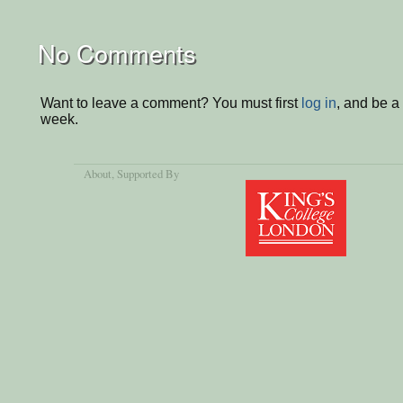
No Comments
Want to leave a comment? You must first
log in
, and be a
week.
About
, Supported By