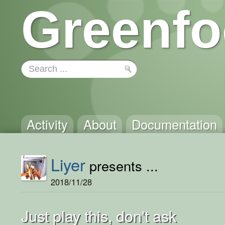
Greenfo
Activity
About
Documentation
Liyer
presents ...
2018/11/28
Just play this, don't ask