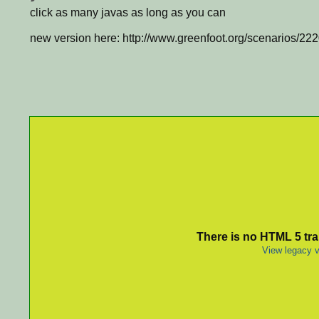
click as many javas as long as you can
new version here: http://www.greenfoot.org/scenarios/22
There is no HTML 5 tran
View legacy v