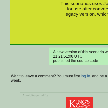
This scenarios uses Jav
for use after conver
legacy version, which
A new version of this scenario
21 21:51:08 UTC

published the source code
Want to leave a comment? You must first
log in
, and be a
week.
About
, Supported By