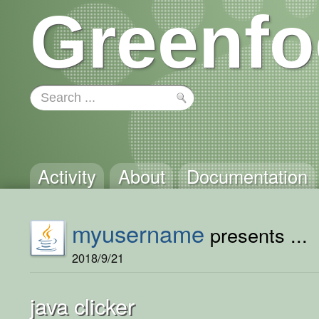
Greenfo
Activity
About
Documentation
myusername
presents ...
2018/9/21
java clicker