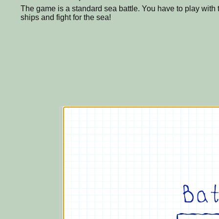
The game is a standard sea battle. You have to play with
ships and fight for the sea!