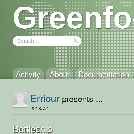
Greenfo
Activity
About
Documentation
Erriour
presents ...
2018/7/1
Battleship