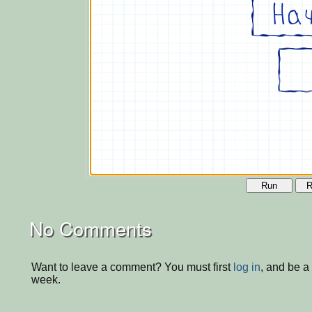
Run
R
No Comments
Want to leave a comment? You must first
log in
, and be a
week.