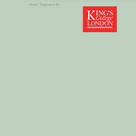
About
, Supported By